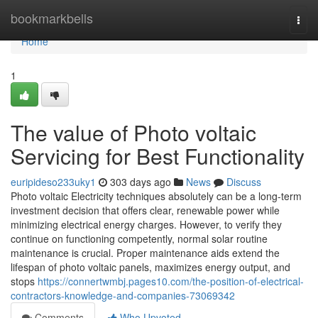
Home
bookmarkbells
Togg
navi
Home
1
The value of Photo voltaic
Servicing for Best Functionality
euripideso233uky1
303 days ago
News
Discuss
Photo voltaic Electricity techniques absolutely can be a long-term
investment decision that offers clear, renewable power while
minimizing electrical energy charges. However, to verify they
continue on functioning competently, normal solar routine
maintenance is crucial. Proper maintenance aids extend the
lifespan of photo voltaic panels, maximizes energy output, and
stops
https://connertwmbj.pages10.com/the-position-of-electrical-
contractors-knowledge-and-companies-73069342
Comments
Who Upvoted