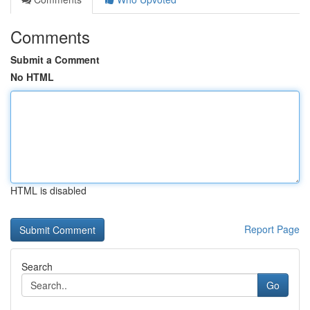
Comments
Submit a Comment
No HTML
HTML is disabled
Report Page
Search
Go