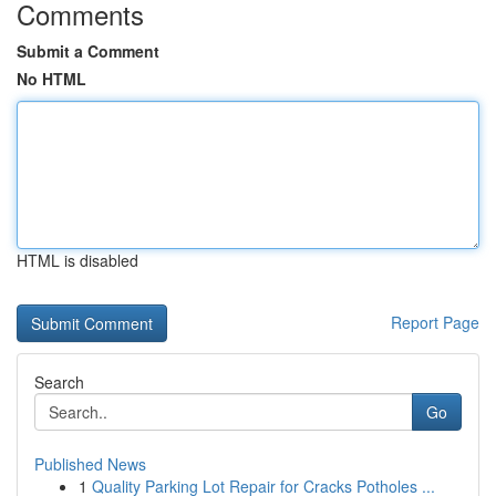
Comments
Submit a Comment
No HTML
HTML is disabled
Report Page
Search
Go
Published News
1
Quality Parking Lot Repair for Cracks Potholes ...