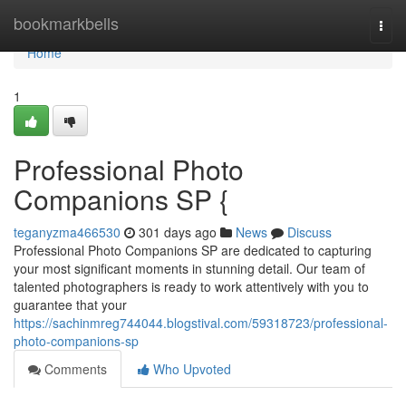
Home
bookmarkbells
Togg
navi
Home
1
Professional Photo
Companions SP {
teganyzma466530
301 days ago
News
Discuss
Professional Photo Companions SP are dedicated to capturing
your most significant moments in stunning detail. Our team of
talented photographers is ready to work attentively with you to
guarantee that your
https://sachinmreg744044.blogstival.com/59318723/professional-
photo-companions-sp
Comments
Who Upvoted