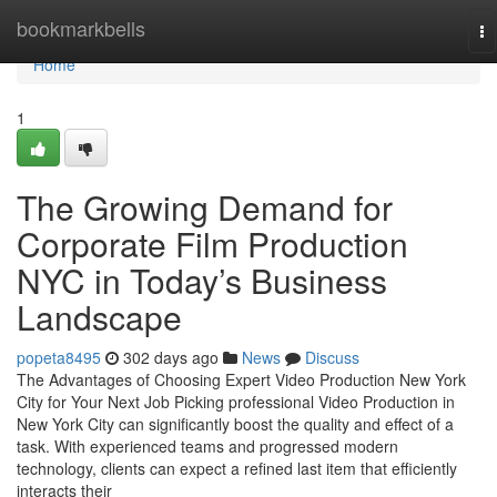
Home
bookmarkbells
To
na
Home
1
The Growing Demand for
Corporate Film Production
NYC in Today’s Business
Landscape
popeta8495
302 days ago
News
Discuss
The Advantages of Choosing Expert Video Production New York
City for Your Next Job Picking professional Video Production in
New York City can significantly boost the quality and effect of a
task. With experienced teams and progressed modern
technology, clients can expect a refined last item that efficiently
interacts their