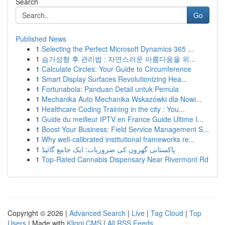
Search
Go
Published News
1
Selecting the Perfect Microsoft Dynamics 365 ...
1
슴가성형 후 관리법 : 자연스러운 아름다움을 위...
1
Calculate Circles: Your Guide to Circumference
1
Smart Display Surfaces Revolutionizing Hea...
1
Fortunabola: Panduan Detail untuk Pemula
1
Mechanika Auto Mechanika Wskazówki dla Nowi...
1
Healthcare Coding Training in the city : You...
1
Guide du meilleur IPTV en France Guide Ultime I...
1
Boost Your Business: Field Service Management S...
1
Why well-calibrated institutional frameworks re...
1
پاکستانی گھروں کی ضروریات: ایک جامع گائیڈ
1
Top-Rated Cannabis Dispensary Near Rivermont Rd
Copyright © 2026 |
Advanced Search
|
Live
|
Tag Cloud
|
Top
Users
| Made with
Kliqqi CMS
|
All RSS Feeds