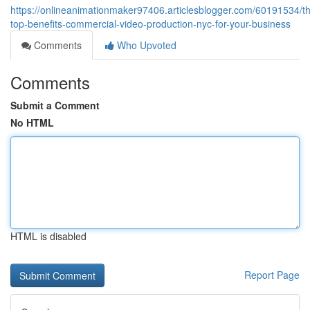
https://onlineanimationmaker97406.articlesblogger.com/60191534/t
top-benefits-commercial-video-production-nyc-for-your-business
Comments
Who Upvoted
Comments
Submit a Comment
No HTML
HTML is disabled
Report Page