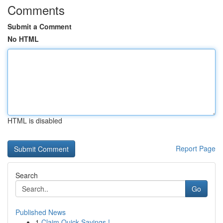
Comments
Submit a Comment
No HTML
HTML is disabled
Report Page
Search
Go
Published News
1
Claim Quick Savings !