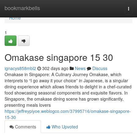
Home
bookmarkbells
Togg
navi
Home
1
Omakase singapore​ 15 30
ignacys858mbl2
302 days ago
News
Discuss
Omakase in Singapore: A Culinary Journey Omakase, which
interprets to “I go away it your choice” in Japanese, is a singular
dining experience which allows friends to delight in a chef-curated
food showcasing seasonal components and exquisite flavors. In
Singapore, the omakase dining scene has grown significantly,
presenting meals lovers
https://jeffreypiyoe.weblogco.com/37995716/omakase-singapore-
15-30
Comments
Who Upvoted