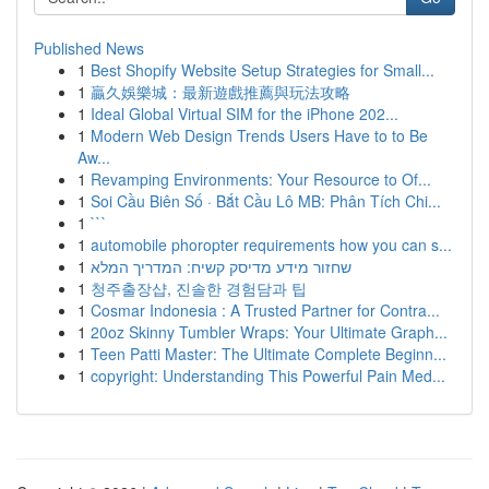
Published News
1
Best Shopify Website Setup Strategies for Small...
1
贏久娛樂城：最新遊戲推薦與玩法攻略
1
Ideal Global Virtual SIM for the iPhone 202...
1
Modern Web Design Trends Users Have to to Be
Aw...
1
Revamping Environments: Your Resource to Of...
1
Soi Cầu Biên Số · Bắt Cầu Lô MB: Phân Tích Chi...
1
```
1
automobile phoropter requirements how you can s...
1
שחזור מידע מדיסק קשיח: המדריך המלא
1
청주출장샵, 진솔한 경험담과 팁
1
Cosmar Indonesia : A Trusted Partner for Contra...
1
20oz Skinny Tumbler Wraps: Your Ultimate Graph...
1
Teen Patti Master: The Ultimate Complete Beginn...
1
copyright: Understanding This Powerful Pain Med...