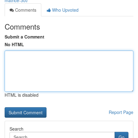
matrice-30t/
Comments
Who Upvoted
Comments
Submit a Comment
No HTML
HTML is disabled
Report Page
Search
Go