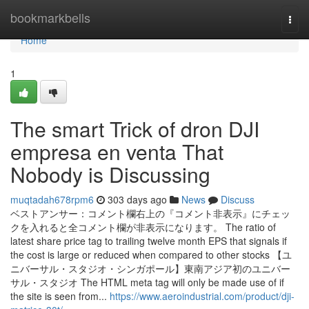
Home
bookmarkbells
Togg
navi
Home
1
The smart Trick of dron DJI
empresa en venta That
Nobody is Discussing
muqtadah678rpm6
303 days ago
News
Discuss
ベストアンサー：コメント欄右上の『コメント非表示』にチェッ
クを入れると全コメント欄が非表示になります。 The ratio of
latest share price tag to trailing twelve month EPS that signals if
the cost is large or reduced when compared to other stocks 【ユ
ニバーサル・スタジオ・シンガポール】東南アジア初のユニバー
サル・スタジオ The HTML meta tag will only be made use of if
the site is seen from...
https://www.aeroindustrial.com/product/dji-