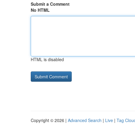
Submit a Comment
No HTML
HTML is disabled
Copyright © 2026 |
Advanced Search
|
Live
|
Tag Clou