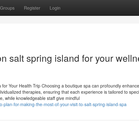
Groups
Register
Login
n salt spring island for your well
a for Your Health Trip Choosing a boutique spa can profoundly enhance
 individualized therapies, ensuring that each experience is tailored to speci
e, while knowledgeable staff give mindful
plan-for-making-the-most-of-your-visit-to-salt-spring-island-spa