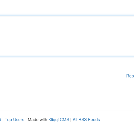
Rep
d
|
Top Users
| Made with
Kliqqi CMS
|
All RSS Feeds