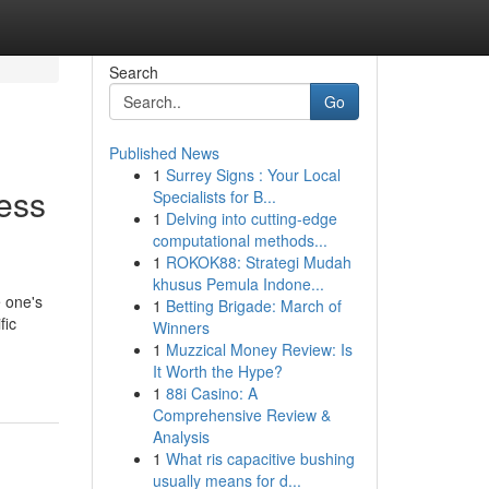
Search
Go
Published News
1
Surrey Signs : Your Local
ness
Specialists for B...
1
Delving into cutting-edge
computational methods...
1
ROKOK88: Strategi Mudah
khusus Pemula Indone...
 one's
1
Betting Brigade: March of
fic
Winners
1
Muzzical Money Review: Is
It Worth the Hype?
1
88i Casino: A
Comprehensive Review &
Analysis
1
What ris capacitive bushing
usually means for d...