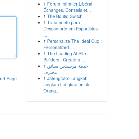
1
Forum Infirmier Libéral :
Échanges, Conseils et...
1
The Boutiq Switch
1
Tratamento para
Desconforto em Esportistas
...
1
Personalize The Ideal Cup :
Personalized ...
1
The Leading AI Site
Builders : Create a ...
1
خدمة مرسيدس بسائق
محترف
1
Jatengtoto: Langkah-
ort Page
langkah Lengkap untuk
Orang...