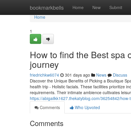
Home
bookmarkbells
Home
New
Submit
Home
1
How to find the Best spa o
journey
friedrichkw6074
301 days ago
News
Discuss
Discover the Unique Benefits of Picking a Boutique Sp
health trip - Holistic facials. These facilities prioritize
requirements. Their intimate ambience cultivates leisur
https://abigailkk1627.thekatyblog.com/36254842/how-to-
Comments
Who Upvoted
Comments