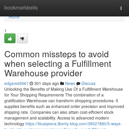
Home
bookmarkbells
Togg
navi
Home
1
Common missteps to avoid
when selecting a Fulfillment
Warehouse provider
edgares5061
301 days ago
News
Discuss
Unlocking the Benefits of Making Use Of a Fulfillment Warehouse
for Your Shopping Requirements The combination of a
gratification Warehouse can transform shopping procedures. It
supplies benefits such as enhanced order precision and improved
shipping rate. Companies can also attain cost-efficient stock
management and scalability. Access to advanced modern
technology
https://titusqeeca.liberty-blog.com/38027880/5-ways-