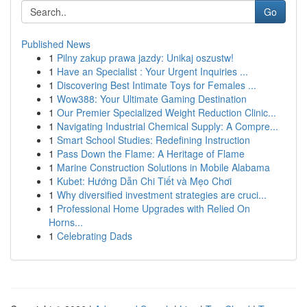
Go
Published News
1
Pilny zakup prawa jazdy: Unikaj oszustw!
1
Have an Specialist : Your Urgent Inquiries ...
1
Discovering Best Intimate Toys for Females ...
1
Wow388: Your Ultimate Gaming Destination
1
Our Premier Specialized Weight Reduction Clinic...
1
Navigating Industrial Chemical Supply: A Compre...
1
Smart School Studies: Redefining Instruction
1
Pass Down the Flame: A Heritage of Flame
1
Marine Construction Solutions in Mobile Alabama
1
Kubet: Hướng Dẫn Chi Tiết và Mẹo Chơi
1
Why diversified investment strategies are cruci...
1
Professional Home Upgrades with Relied On
Horns...
1
Celebrating Dads