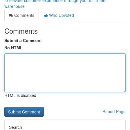
to-elevate-customer-experience-through-your-fulfillment-
warehouse
Comments
Who Upvoted
Comments
Submit a Comment
No HTML
HTML is disabled
Report Page
Search