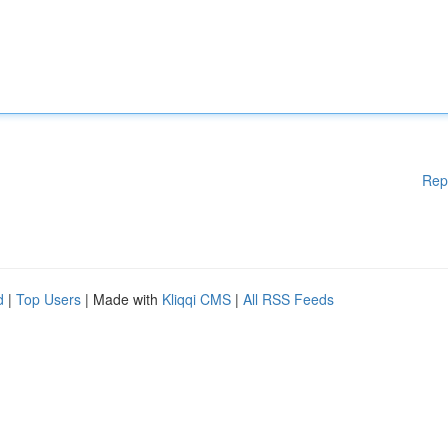
Rep
d
|
Top Users
| Made with
Kliqqi CMS
|
All RSS Feeds