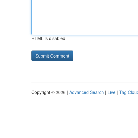
HTML is disabled
Copyright © 2026 |
Advanced Search
|
Live
|
Tag Clou