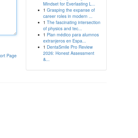
Mindset for Everlasting L...
1
Grasping the expanse of
career roles in modern ...
1
The fascinating intersection
of physics and tec...
1
Plan médico para alumnos
extranjeros en Espa...
1
DentaSmile Pro Review
2026: Honest Assessment
ort Page
&...