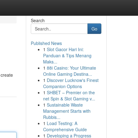
Search
Go
Published News
1
Slot Gacor Hari Ini:
Panduan & Tips Menang
Maks...
1
88i Casino: Your Ultimate
Online Gaming Destina...
 create
1
Discover Lucknow's Finest
Companion Options
1
SHBET – Premier on the
net Spin & Slot Gaming v...
1
Sustainable Waste
Management Starts with
Rubbis...
1
Load Testing: A
Comprehensive Guide
1
Developing a Progress