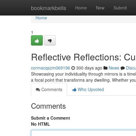
Home
bookmarkbells
Home
New
Submit
Home
1
Reflective Reflections: 
cormacqszm069196
300 days ago
News
Disc
Showcasing your individuality through mirrors is a time
a focal point that transforms any dwelling. Whether yo
Comments
Who Upvoted
Comments
Submit a Comment
No HTML