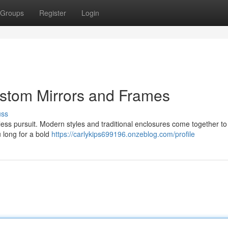
Groups
Register
Login
Custom Mirrors and Frames
uss
less pursuit. Modern styles and traditional enclosures come together to
u long for a bold
https://carlykips699196.onzeblog.com/profile