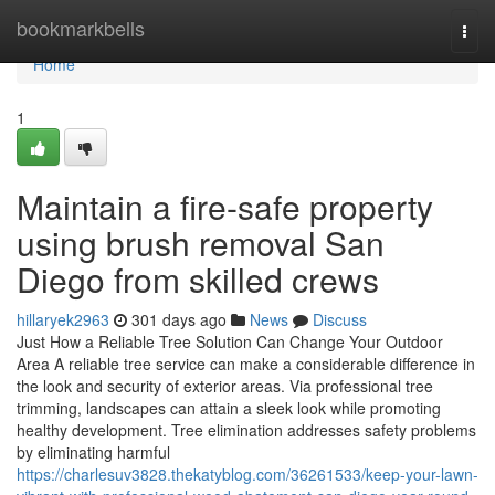
Home
bookmarkbells
Togg
navi
Home
1
Maintain a fire-safe property
using brush removal San
Diego from skilled crews
hillaryek2963
301 days ago
News
Discuss
Just How a Reliable Tree Solution Can Change Your Outdoor
Area A reliable tree service can make a considerable difference in
the look and security of exterior areas. Via professional tree
trimming, landscapes can attain a sleek look while promoting
healthy development. Tree elimination addresses safety problems
by eliminating harmful
https://charlesuv3828.thekatyblog.com/36261533/keep-your-lawn-