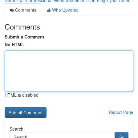
vibrant-with-professional-weed-abatement-san-diego-year-round
Comments
Who Upvoted
Comments
Submit a Comment
No HTML
HTML is disabled
Report Page
Search
Go