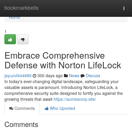
Home
bookmarkbells
Togg
navi
Home
1
Embrace Comprehensive
Defense with Norton LifeLock
jayuzvf444689
300 days ago
News
Discuss
In today's ever-changing digital landscape, safeguarding your
valuable assets is paramount. Introducing Norton LifeLock, a
comprehensive security suite designed to fortify you against the
growing threats that await
https://aumescorp.site/
Comments
Who Upvoted
Comments