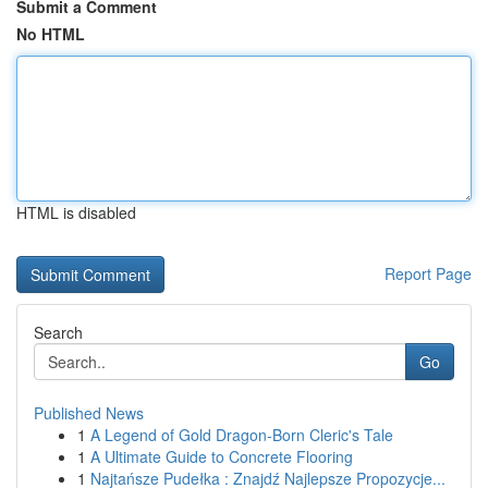
Submit a Comment
No HTML
HTML is disabled
Report Page
Search
Go
Published News
1
A Legend of Gold Dragon-Born Cleric's Tale
1
A Ultimate Guide to Concrete Flooring
1
Najtańsze Pudełka : Znajdź Najlepsze Propozycje...