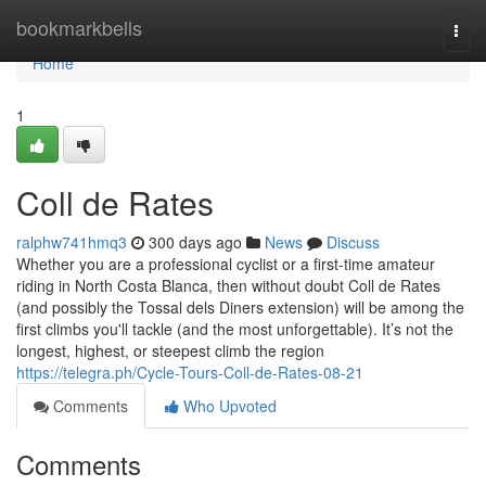
Home
bookmarkbells
Togg
navi
Home
1
Coll de Rates
ralphw741hmq3
300 days ago
News
Discuss
Whether you are a professional cyclist or a first-time amateur
riding in North Costa Blanca, then without doubt Coll de Rates
(and possibly the Tossal dels Diners extension) will be among the
first climbs you'll tackle (and the most unforgettable). It’s not the
longest, highest, or steepest climb the region
https://telegra.ph/Cycle-Tours-Coll-de-Rates-08-21
Comments
Who Upvoted
Comments