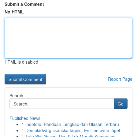
Submit a Comment
No HTML
HTML is disabled
Report Page
Search
Go
Published News
1
Indototo: Panduan Lengkap dan Ulasan Terbaru
1
Den blådvärg skånska fågeln: En liten pytte fågel
1
Toto Slot Gacor: Tips & Trik Meraih Kemenang...