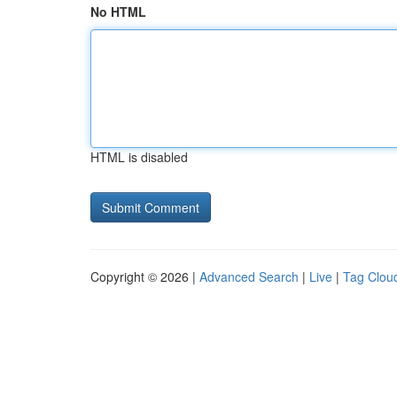
No HTML
HTML is disabled
Copyright © 2026 |
Advanced Search
|
Live
|
Tag Clou