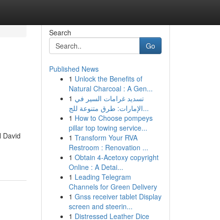
Search
Go
Published News
1
Unlock the Benefits of
Natural Charcoal : A Gen...
1
تسديد غرامات السير في
الإمارات: طرق متنوعة للج...
1
How to Choose pompeys
pillar top towing service...
l David
1
Transform Your RVA
Restroom : Renovation ...
1
Obtain 4-Acetoxy copyright
Online : A Detai...
1
Leading Telegram
Channels for Green Delivery
1
Gnss receiver tablet Display
screen and steerin...
1
Distressed Leather Dice