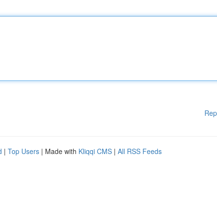
Rep
d
|
Top Users
| Made with
Kliqqi CMS
|
All RSS Feeds