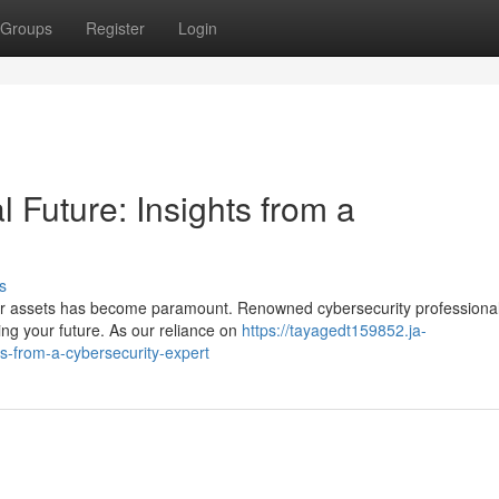
Groups
Register
Login
l Future: Insights from a
s
our assets has become paramount. Renowned cybersecurity professiona
ng your future. As our reliance on
https://tayagedt159852.ja-
ts-from-a-cybersecurity-expert