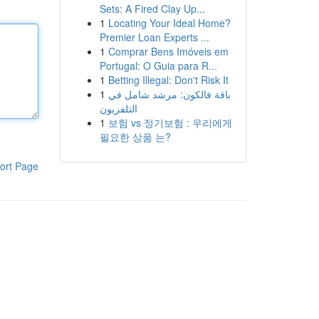
Sets: A Fired Clay Up...
1
Locating Your Ideal Home?
Premier Loan Experts ...
1
Comprar Bens Imóveis em
Portugal: O Guia para R...
1
Betting Illegal: Don't Risk It
1
باقة فالكون: مرشد شامل في
التلفزيون
1
보험 vs 정기보험 : 우리에게
필요한 상품 는?
ort Page