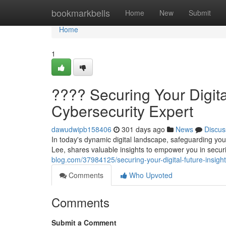
Home
bookmarkbells
Home
New
Submit
Home
1
????️ Securing Your Digita
Cybersecurity Expert
dawudwipb158406
301 days ago
News
Discus
In today's dynamic digital landscape, safeguarding y
Lee, shares valuable insights to empower you in securi
blog.com/37984125/securing-your-digital-future-insigh
Comments
Who Upvoted
Comments
Submit a Comment