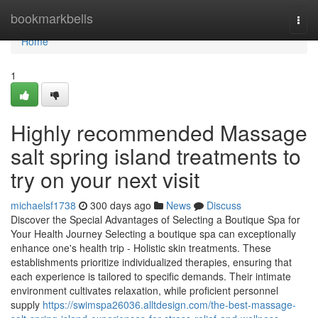
Home
bookmarkbells
Togg
navi
Home
1
Highly recommended Massage
salt spring island treatments to
try on your next visit
michaelsf1738
300 days ago
News
Discuss
Discover the Special Advantages of Selecting a Boutique Spa for
Your Health Journey Selecting a boutique spa can exceptionally
enhance one's health trip - Holistic skin treatments. These
establishments prioritize individualized therapies, ensuring that
each experience is tailored to specific demands. Their intimate
environment cultivates relaxation, while proficient personnel
supply
https://swimspa26036.alltdesign.com/the-best-massage-