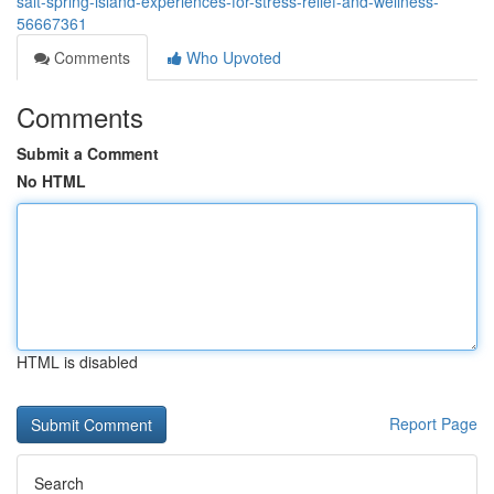
salt-spring-island-experiences-for-stress-relief-and-wellness-
56667361
Comments
Who Upvoted
Comments
Submit a Comment
No HTML
HTML is disabled
Report Page
Search