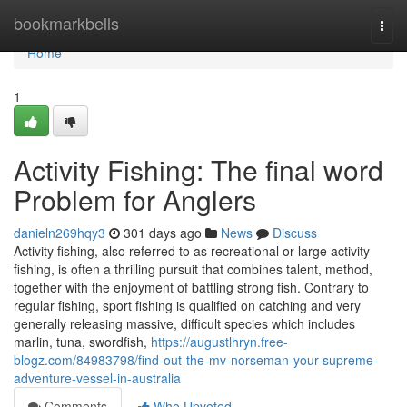
Home
bookmarkbells
Togg
navi
Home
1
Activity Fishing: The final word
Problem for Anglers
danieln269hqy3
301 days ago
News
Discuss
Activity fishing, also referred to as recreational or large activity
fishing, is often a thrilling pursuit that combines talent, method,
together with the enjoyment of battling strong fish. Contrary to
regular fishing, sport fishing is qualified on catching and very
generally releasing massive, difficult species which includes
marlin, tuna, swordfish,
https://augustlhryn.free-
blogz.com/84983798/find-out-the-mv-norseman-your-supreme-
adventure-vessel-in-australia
Comments
Who Upvoted