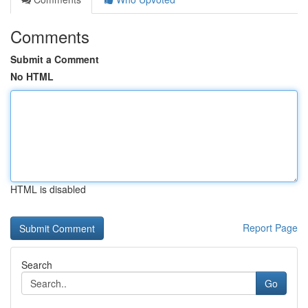
Comments
Submit a Comment
No HTML
HTML is disabled
Report Page
Search
Go