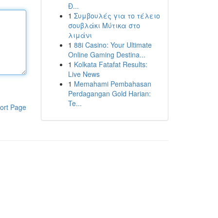
Đ...
1
Συμβουλές για το τέλειο
σουβλάκι Μύτικα στο
λιμάνι
1
88i Casino: Your Ultimate
Online Gaming Destina...
1
Kolkata Fatafat Results:
Live News
1
Memahami Pembahasan
Perdagangan Gold Harian:
Te...
ort Page