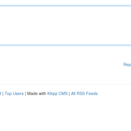
Rep
d
|
Top Users
| Made with
Kliqqi CMS
|
All RSS Feeds