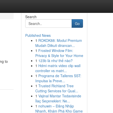
Search
Go
Published News
1
ROKOK88: Modul Premium
Mudah Diikuti dirancan...
1
Frosted Window Film:
Privacy & Style for Your Home
1
123b là như thế nào?
ng to
1
Hdmi matrix video clip wall
controller vs matri...
1
Programa de Talleres SST:
Impulsa la Preve...
1
Trusted Richland Tree
Cutting Services for Qual...
1
Vajinal Mantar Tedavisinde
İlaç Seçenekleri: Ne...
1
nohuwin – Đăng Nhập
Nhanh, Khám Phá Kho Game