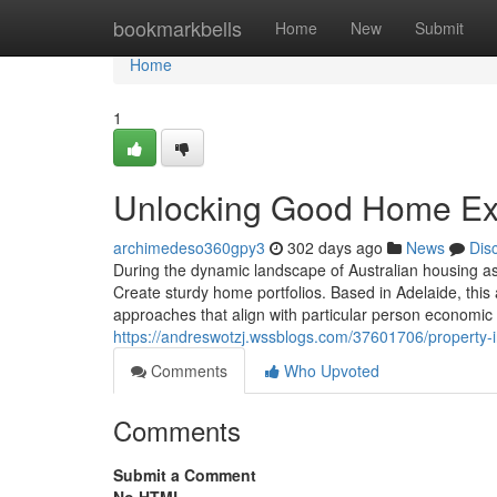
Home
bookmarkbells
Home
New
Submit
Home
1
Unlocking Good Home Exp
archimedeso360gpy3
302 days ago
News
Dis
During the dynamic landscape of Australian housing as
Create sturdy home portfolios. Based in Adelaide, this
approaches that align with particular person economic 
https://andreswotzj.wssblogs.com/37601706/property-i
Comments
Who Upvoted
Comments
Submit a Comment