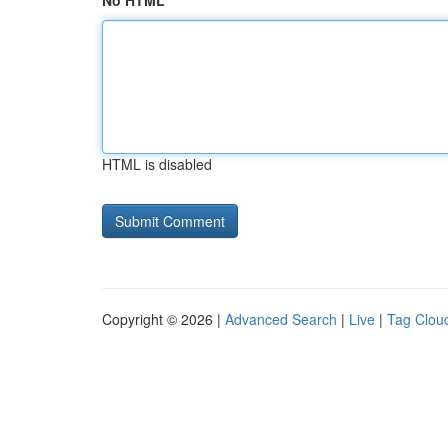
No HTML
HTML is disabled
Copyright © 2026 |
Advanced Search
|
Live
|
Tag Clou