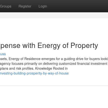
Groups
Register
Login
ense with Energy of Property
cuss
sets, Energy of Residence emerges for a guiding drive for buyers looki
 agency focuses primarily on delivering customized financial investment
plans and risk profiles. Knowledge Rooted in
nvesting-building-prosperity-by-way-of-house