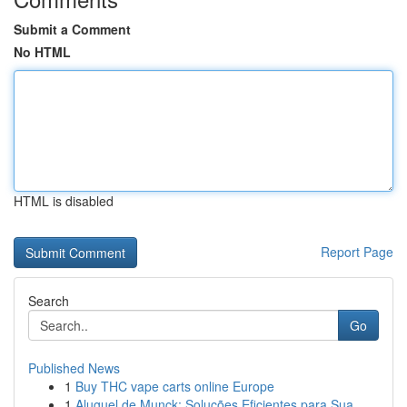
Submit a Comment
No HTML
HTML is disabled
Report Page
Search
Go
Published News
1
Buy THC vape carts online Europe
1
Aluguel de Munck: Soluções Eficientes para Sua ...