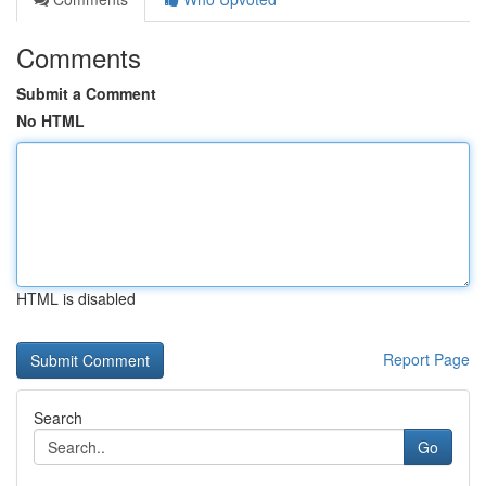
Comments
Submit a Comment
No HTML
HTML is disabled
Report Page
Search
Go