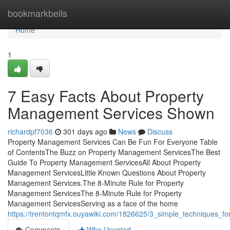
Home
bookmarkbells
Home
1
7 Easy Facts About Property
Management Services Shown
richardpf7036
301 days ago
News
Discuss
Property Management Services Can Be Fun For Everyone Table
of ContentsThe Buzz on Property Management ServicesThe Best
Guide To Property Management ServicesAll About Property
Management ServicesLittle Known Questions About Property
Management Services.The 8-Minute Rule for Property
Management ServicesThe 8-Minute Rule for Property
Management ServicesServing as a face of the home
https://trentontqmfx.ouyawiki.com/1826625/3_simple_techniques_
Comments
Who Upvoted