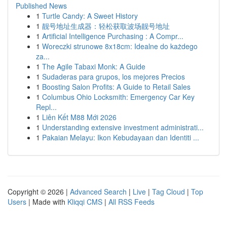
Published News
1
Turtle Candy: A Sweet History
1
靓号地址生成器：轻松获取波场靓号地址
1
Artificial Intelligence Purchasing : A Compr...
1
Woreczki strunowe 8x18cm: Idealne do każdego
za...
1
The Agile Tabaxi Monk: A Guide
1
Sudaderas para grupos, los mejores Precios
1
Boosting Salon Profits: A Guide to Retail Sales
1
Columbus Ohio Locksmith: Emergency Car Key
Repl...
1
Liên Kết M88 Mới 2026
1
Understanding extensive investment administrati...
1
Pakaian Melayu: Ikon Kebudayaan dan Identiti ...
Copyright © 2026 |
Advanced Search
|
Live
|
Tag Cloud
|
Top
Users
| Made with
Kliqqi CMS
|
All RSS Feeds