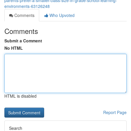
parents-prefer-a-smaller-class-size-in-grade-school-learning-
environments-63126248
Comments
Who Upvoted
Comments
Submit a Comment
No HTML
HTML is disabled
Report Page
Search