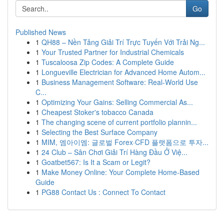
Go
Published News
1
QH88 – Nền Tảng Giải Trí Trực Tuyến Với Trải Ng...
1
Your Trusted Partner for Industrial Chemicals
1
Tuscaloosa Zip Codes: A Complete Guide
1
Longueville Electrician for Advanced Home Autom...
1
Business Management Software: Real-World Use
C...
1
Optimizing Your Gains: Selling Commercial As...
1
Cheapest Stoker's tobacco Canada
1
The changing scene of current portfolio plannin...
1
Selecting the Best Surface Company
1
MIM, 엠아이엠: 글로벌 Forex·CFD 플랫폼으로 투자...
1
24 Club – Sân Chơi Giải Trí Hàng Đầu Ở Việ...
1
Goatbet567: Is It a Scam or Legit?
1
Make Money Online: Your Complete Home-Based
Guide
1
PG88 Contact Us : Connect To Contact