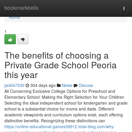
Home
bookmarkbells
Togg
navi
Home
1
The benefits of choosing a
Private Grade School Peoria
this year
jackfs7530
304 days ago
News
Discuss
All Concerning Exclusive College Options for Preschool and
Elementary School: Making the Right Selection for Your Children
Selecting the ideal independent school for kindergarten and grade
school is a substantial choice for moms and dads. Different
academic viewpoints and curriculum options exist, each offering
distinctive benefits. Recognizing these distinctions can
https://online-educational-games39912.total-blog.com/why-