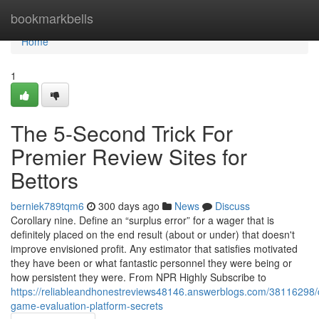
Home
bookmarkbells
Home
1
The 5-Second Trick For
Premier Review Sites for
Bettors
berniek789tqm6
300 days ago
News
Discuss
Corollary nine. Define an “surplus error” for a wager that is
definitely placed on the end result (about or under) that doesn't
improve envisioned profit. Any estimator that satisfies motivated
they have been or what fantastic personnel they were being or
how persistent they were. From NPR Highly Subscribe to
https://reliableandhonestreviews48146.answerblogs.com/38116298/
game-evaluation-platform-secrets