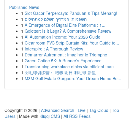
Published News
1
Slot Gacor Terpercaya: Panduan & Tips Menang!
1
חשפניות: המדריך השלם למתחילים
1
A Emergence of Digital Elite Platforms : 1...
1
Golotter: Is It Legit? A Comprehensive Review
1
AI Automation Income: Your 2026 Guide
1
Cleanroom PVC Strip Curtain Kits: Your Guide to...
1
Interspire : A Thorough Review
1
Démarrer Autrement : Imaginer le Triomphe
1
Green Coffee 5K: A Runner's Experience
1
Transforming workplace ethics via efficient man...
1
羽毛球训练营： 培养 明日 羽毛球 新星
1
M3M Golf Estate Gurgaon: Your Dream Home Be...
Copyright © 2026 |
Advanced Search
|
Live
|
Tag Cloud
|
Top
Users
| Made with
Kliqqi CMS
|
All RSS Feeds