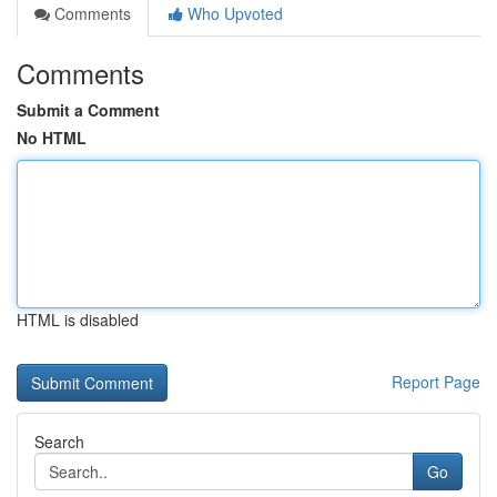
Comments
Who Upvoted
Comments
Submit a Comment
No HTML
HTML is disabled
Report Page
Search
Go