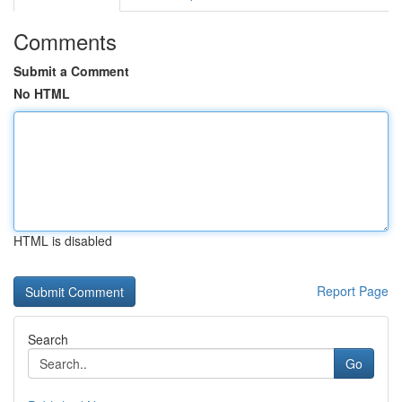
Comments
Submit a Comment
No HTML
HTML is disabled
Report Page
Search
Go