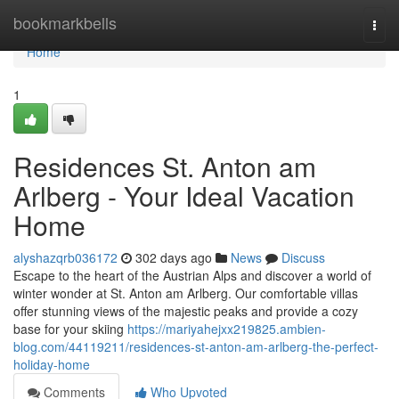
Home
bookmarkbells
Togg
navi
Home
1
Residences St. Anton am
Arlberg - Your Ideal Vacation
Home
alyshazqrb036172
302 days ago
News
Discuss
Escape to the heart of the Austrian Alps and discover a world of
winter wonder at St. Anton am Arlberg. Our comfortable villas
offer stunning views of the majestic peaks and provide a cozy
base for your skiing
https://mariyahejxx219825.ambien-
blog.com/44119211/residences-st-anton-am-arlberg-the-perfect-
holiday-home
Comments
Who Upvoted