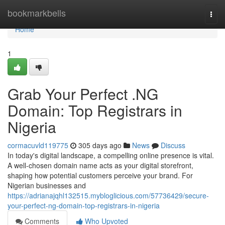
Home
bookmarkbells
Togg
navi
Home
1
Grab Your Perfect .NG
Domain: Top Registrars in
Nigeria
cormacuvld119775
305 days ago
News
Discuss
In today's digital landscape, a compelling online presence is vital.
A well-chosen domain name acts as your digital storefront,
shaping how potential customers perceive your brand. For
Nigerian businesses and
https://adrianajqhl132515.mybloglicious.com/57736429/secure-
your-perfect-ng-domain-top-registrars-in-nigeria
Comments
Who Upvoted