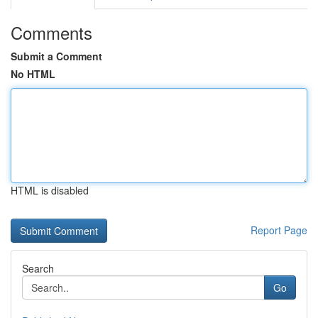
Comments
Submit a Comment
No HTML
HTML is disabled
Report Page
Search
Go