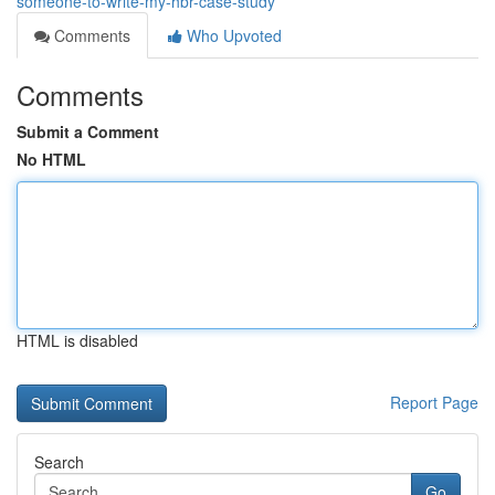
someone-to-write-my-hbr-case-study
Comments
Who Upvoted
Comments
Submit a Comment
No HTML
HTML is disabled
Report Page
Search
Go