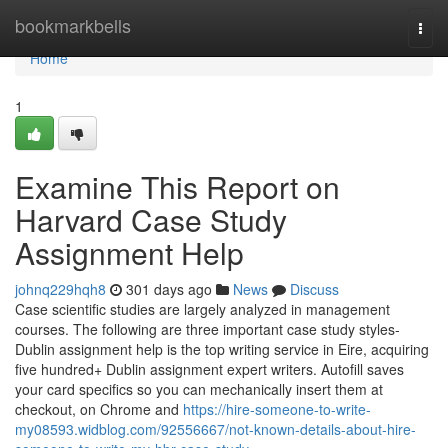
Home
bookmarkbells
Togg
navi
Home
1
Examine This Report on
Harvard Case Study
Assignment Help
johnq229hqh8
301 days ago
News
Discuss
Case scientific studies are largely analyzed in management
courses. The following are three important case study styles-
Dublin assignment help is the top writing service in Eire, acquiring
five hundred+ Dublin assignment expert writers. Autofill saves
your card specifics so you can mechanically insert them at
checkout, on Chrome and
https://hire-someone-to-write-
my08593.widblog.com/92556667/not-known-details-about-hire-