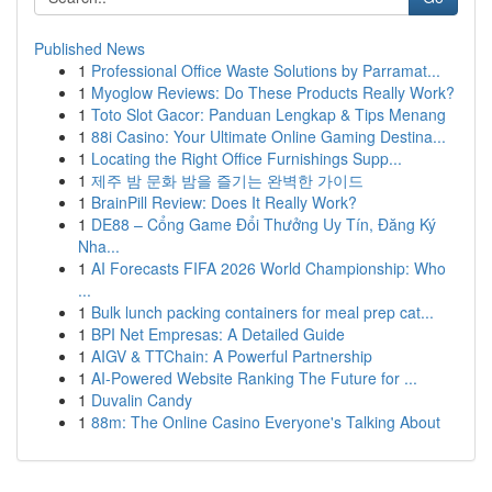
Published News
1
Professional Office Waste Solutions by Parramat...
1
Myoglow Reviews: Do These Products Really Work?
1
Toto Slot Gacor: Panduan Lengkap & Tips Menang
1
88i Casino: Your Ultimate Online Gaming Destina...
1
Locating the Right Office Furnishings Supp...
1
제주 밤 문화 밤을 즐기는 완벽한 가이드
1
BrainPill Review: Does It Really Work?
1
DE88 – Cổng Game Đổi Thưởng Uy Tín, Đăng Ký
Nha...
1
AI Forecasts FIFA 2026 World Championship: Who
...
1
Bulk lunch packing containers for meal prep cat...
1
BPI Net Empresas: A Detailed Guide
1
AIGV & TTChain: A Powerful Partnership
1
AI-Powered Website Ranking The Future for ...
1
Duvalin Candy
1
88m: The Online Casino Everyone's Talking About