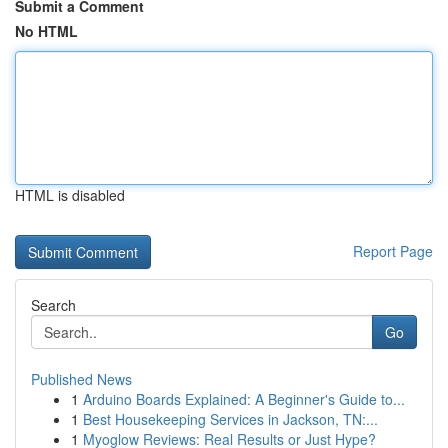
Submit a Comment
No HTML
HTML is disabled
Report Page
Search
Go
Published News
1
Arduino Boards Explained: A Beginner's Guide to...
1
Best Housekeeping Services in Jackson, TN:...
1
Myoglow Reviews: Real Results or Just Hype?