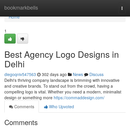
Home
bookmarkbells
Togg
navi
Home
1
Best Agency Logo Designs in
Delhi
diegoqniv547563
302 days ago
News
Discuss
Delhi's thriving company landscape is brimming with innovative
and creative brands. To stand out from the crowd, having a
compelling logo is vital. Whether you need a modern, minimalist
design or something more
https://commaddesign.com/
Comments
Who Upvoted
Comments