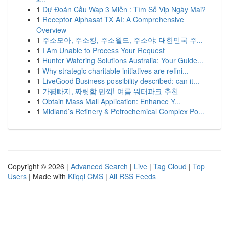
1
Dự Đoán Cầu Wap 3 Miền : Tìm Số Vip Ngày Mai?
1
Receptor Alphasat TX AI: A Comprehensive
Overview
1
주소모아, 주소킹, 주소월드, 주소야: 대한민국 주...
1
I Am Unable to Process Your Request
1
Hunter Watering Solutions Australia: Your Guide...
1
Why strategic charitable initiatives are refini...
1
LiveGood Business possibility described: can it...
1
가평빠지, 짜릿함 만끽! 여름 워터파크 추천
1
Obtain Mass Mail Application: Enhance Y...
1
Midland’s Refinery & Petrochemical Complex Po...
Copyright © 2026 |
Advanced Search
|
Live
|
Tag Cloud
|
Top
Users
| Made with
Kliqqi CMS
|
All RSS Feeds