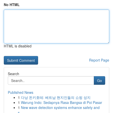
No HTML
HTML is disabled
Report Page
Search
Go
Published News
1
다낭 돈키호테: 베트남 현지인들의 쇼핑 성지
1
Warung Indo: Sedapnya Rasa Bangsa di Poi Pasar
1
New wave detection systems enhance safety and
s...