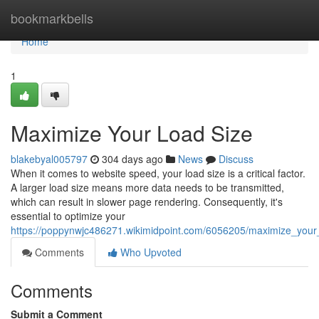
Home
bookmarkbells
Home
1
Maximize Your Load Size
blakebyal005797
304 days ago
News
Discuss
When it comes to website speed, your load size is a critical factor.
A larger load size means more data needs to be transmitted,
which can result in slower page rendering. Consequently, it's
essential to optimize your
https://poppynwjc486271.wikimidpoint.com/6056205/maximize_your
Comments
Who Upvoted
Comments
Submit a Comment