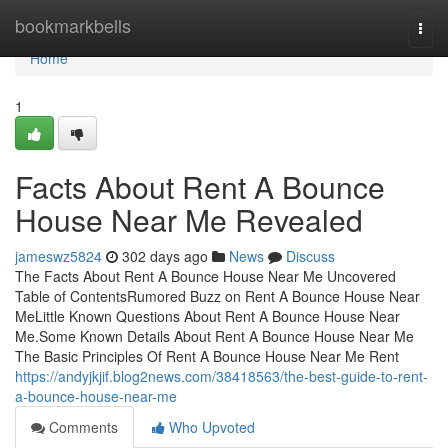
Home
bookmarkbells
Togg
navi
Home
1
Facts About Rent A Bounce
House Near Me Revealed
jameswz5824
302 days ago
News
Discuss
The Facts About Rent A Bounce House Near Me Uncovered
Table of ContentsRumored Buzz on Rent A Bounce House Near
MeLittle Known Questions About Rent A Bounce House Near
Me.Some Known Details About Rent A Bounce House Near Me
The Basic Principles Of Rent A Bounce House Near Me Rent
https://andyjkjif.blog2news.com/38418563/the-best-guide-to-rent-
a-bounce-house-near-me
Comments
Who Upvoted