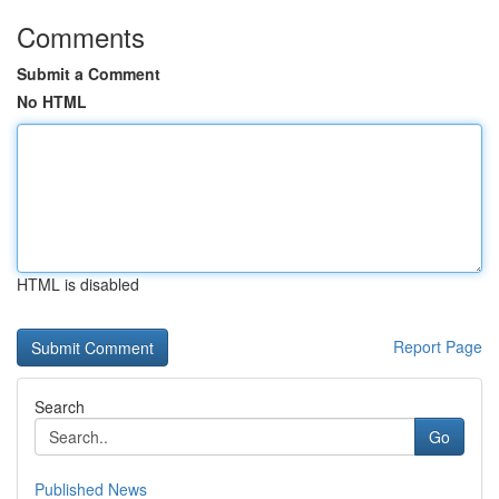
Comments
Submit a Comment
No HTML
HTML is disabled
Report Page
Search
Go
Published News