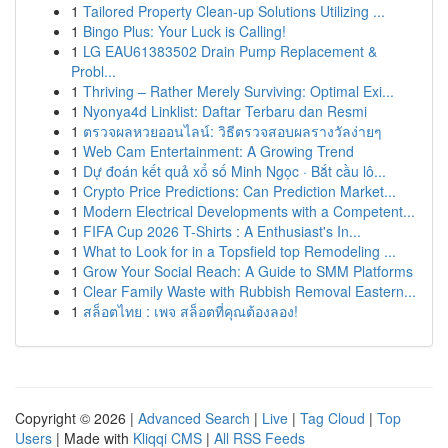
1
Tailored Property Clean-up Solutions Utilizing ...
1
Bingo Plus: Your Luck is Calling!
1
LG EAU61383502 Drain Pump Replacement &
Probl...
1
Thriving – Rather Merely Surviving: Optimal Exi...
1
Nyonya4d Linklist: Daftar Terbaru dan Resmi
1
ตรวจผลหวยออนไลน์: วิธีตรวจสอบผลรางวัลง่ายๆ
1
Web Cam Entertainment: A Growing Trend
1
Dự đoán kết quả xổ số Minh Ngọc · Bắt cầu lô...
1
Crypto Price Predictions: Can Prediction Market...
1
Modern Electrical Developments with a Competent...
1
FIFA Cup 2026 T-Shirts : A Enthusiast's In...
1
What to Look for in a Topsfield top Remodeling ...
1
Grow Your Social Reach: A Guide to SMM Platforms
1
Clear Family Waste with Rubbish Removal Eastern...
1
สล็อตไทย : เพจ สล็อตที่คุณต้องลอง!
Copyright © 2026 |
Advanced Search
|
Live
|
Tag Cloud
|
Top
Users
| Made with
Kliqqi CMS
|
All RSS Feeds