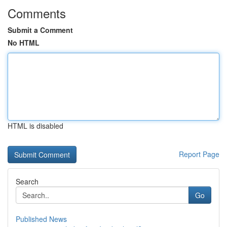
Comments
Submit a Comment
No HTML
HTML is disabled
Report Page
Search
Go
Published News