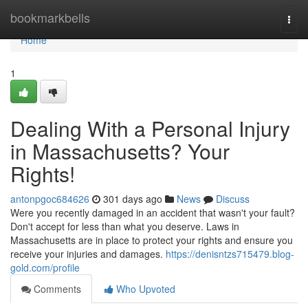
Home
bookmarkbells
Togg
navi
Home
1
Dealing With a Personal Injury
in Massachusetts? Your
Rights!
antonpgoc684626
301 days ago
News
Discuss
Were you recently damaged in an accident that wasn't your fault?
Don't accept for less than what you deserve. Laws in
Massachusetts are in place to protect your rights and ensure you
receive your injuries and damages.
https://denisntzs715479.blog-
gold.com/profile
Comments
Who Upvoted