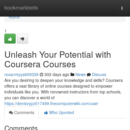
Home
bookmarkbells
Togg
navi
Home
1
Unleash Your Potential with
Coursera Courses
roxanntyya609326
302 days ago
News
Discuss
Are you desiring to deepen your knowledge and skills? Coursera
offers a vast library of online courses designed to empower
individuals like you. With renowned instructors from top schools,
you can discover a world of
https://denisvypz017499.thecomputerwiki.com/user
Comments
Who Upvoted
Comments