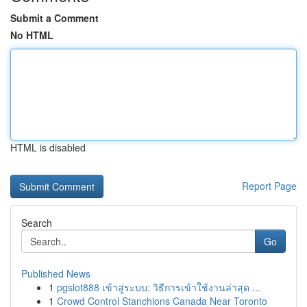
Submit a Comment
No HTML
HTML is disabled
Report Page
Search
Go
Published News
1
pgslot888 เข้าสู่ระบบ: วิธีการเข้าใช้งานล่าสุด ...
1
Crowd Control Stanchions Canada Near Toronto