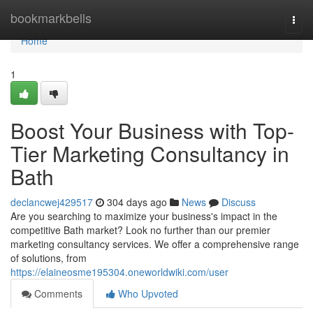
Home
bookmarkbells
Togg
navi
Home
1
Boost Your Business with Top-
Tier Marketing Consultancy in
Bath
declancwej429517
304 days ago
News
Discuss
Are you searching to maximize your business's impact in the
competitive Bath market? Look no further than our premier
marketing consultancy services. We offer a comprehensive range
of solutions, from
https://elaineosme195304.oneworldwiki.com/user
Comments
Who Upvoted