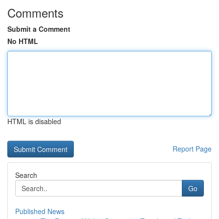
Comments
Submit a Comment
No HTML
HTML is disabled
Report Page
Search
Go
Published News