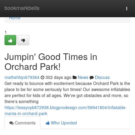
Home
bookmarkbells
Togg
navi
Home
1
Jumpin' Good Times in
Orchard Park!
mathehfqn679364
302 days ago
News
Discuss
Get ready to bounce with excitement because Orchard Park is the
place to be for some seriously fun times! Our awesome inflatables
are perfect for kids of all ages. We've got obstacles and more, so
there's something
https://tessyoyb872938.blogprodesign.com/58941804/inflatable-
mania-in-orchard-park
Comments
Who Upvoted