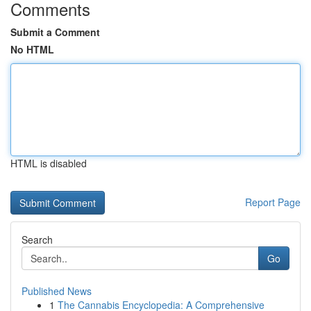
Comments
Submit a Comment
No HTML
HTML is disabled
Report Page
Search
Go
Published News
1
The Cannabis Encyclopedia: A Comprehensive