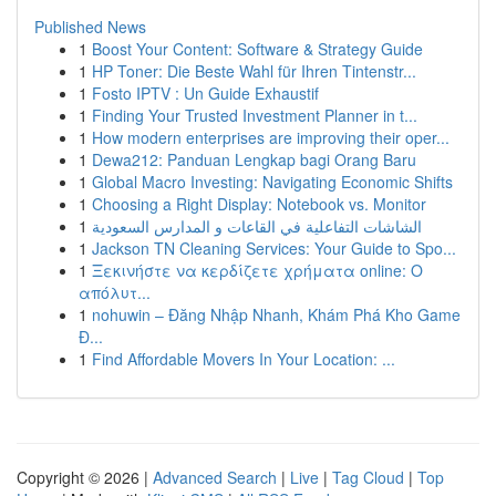
Published News
1
Boost Your Content: Software & Strategy Guide
1
HP Toner: Die Beste Wahl für Ihren Tintenstr...
1
Fosto IPTV : Un Guide Exhaustif
1
Finding Your Trusted Investment Planner in t...
1
How modern enterprises are improving their oper...
1
Dewa212: Panduan Lengkap bagi Orang Baru
1
Global Macro Investing: Navigating Economic Shifts
1
Choosing a Right Display: Notebook vs. Monitor
1
الشاشات التفاعلية في القاعات و المدارس السعودية
1
Jackson TN Cleaning Services: Your Guide to Spo...
1
Ξεκινήστε να κερδίζετε χρήματα online: Ο
απόλυτ...
1
nohuwin – Đăng Nhập Nhanh, Khám Phá Kho Game
Đ...
1
Find Affordable Movers In Your Location: ...
Copyright © 2026 |
Advanced Search
|
Live
|
Tag Cloud
|
Top