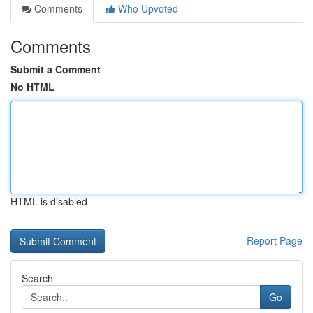
Comments
Who Upvoted
Comments
Submit a Comment
No HTML
HTML is disabled
Report Page
Search
Go