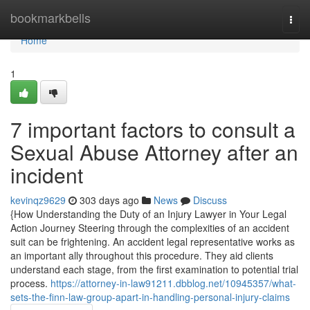
Home
bookmarkbells
Togg
navi
Home
1
7 important factors to consult a
Sexual Abuse Attorney after an
incident
kevinqz9629
303 days ago
News
Discuss
{How Understanding the Duty of an Injury Lawyer in Your Legal
Action Journey Steering through the complexities of an accident
suit can be frightening. An accident legal representative works as
an important ally throughout this procedure. They aid clients
understand each stage, from the first examination to potential trial
process.
https://attorney-in-law91211.dbblog.net/10945357/what-
sets-the-finn-law-group-apart-in-handling-personal-injury-claims