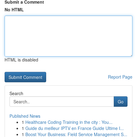
Submit a Comment
No HTML
HTML is disabled
Report Page
Search
Go
Published News
1
Healthcare Coding Training in the city : You...
1
Guide du meilleur IPTV en France Guide Ultime I...
1
Boost Your Business: Field Service Management S...