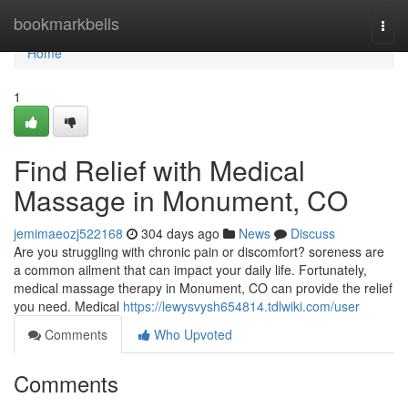
Home
bookmarkbells
Togg
navi
Home
1
Find Relief with Medical
Massage in Monument, CO
jemimaeozj522168
304 days ago
News
Discuss
Are you struggling with chronic pain or discomfort? soreness are
a common ailment that can impact your daily life. Fortunately,
medical massage therapy in Monument, CO can provide the relief
you need. Medical
https://lewysvysh654814.tdlwiki.com/user
Comments
Who Upvoted
Comments