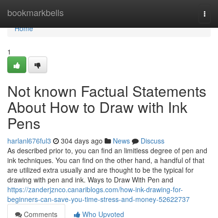
Home
bookmarkbells
Togg
navi
Home
1
Not known Factual Statements
About How to Draw with Ink
Pens
harlanl676ful3
304 days ago
News
Discuss
As described prior to, you can find an limitless degree of pen and
ink techniques. You can find on the other hand, a handful of that
are utilized extra usually and are thought to be the typical for
drawing with pen and ink. Ways to Draw With Pen and
https://zanderjznco.canariblogs.com/how-ink-drawing-for-
beginners-can-save-you-time-stress-and-money-52622737
Comments
Who Upvoted