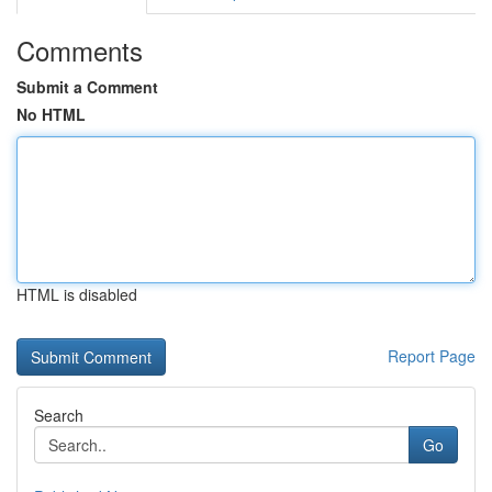
Comments
Submit a Comment
No HTML
HTML is disabled
Report Page
Search
Go