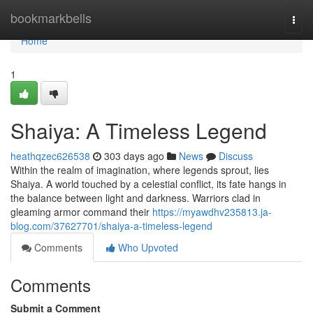
Home
bookmarkbells
Togg
navi
Home
1
Shaiya: A Timeless Legend
heathqzec626538
303 days ago
News
Discuss
Within the realm of imagination, where legends sprout, lies
Shaiya. A world touched by a celestial conflict, its fate hangs in
the balance between light and darkness. Warriors clad in
gleaming armor command their
https://myawdhv235813.ja-
blog.com/37627701/shaiya-a-timeless-legend
Comments
Who Upvoted
Comments
Submit a Comment