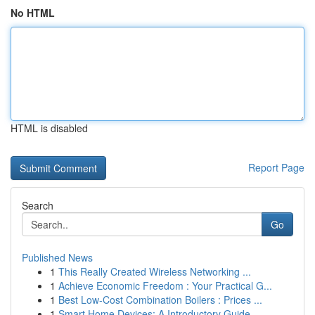
No HTML
HTML is disabled
Report Page
Search
Go
Published News
1
This Really Created Wireless Networking ...
1
Achieve Economic Freedom : Your Practical G...
1
Best Low-Cost Combination Boilers : Prices ...
1
Smart Home Devices: A Introductory Guide