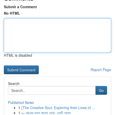
Submit a Comment
No HTML
HTML is disabled
Report Page
Search
Go
Published News
1
{The Creative Soul: Exploring their Lives of ...
1
৯০ বছরের গুনাহ মাফের দোয়া: একটি আমল