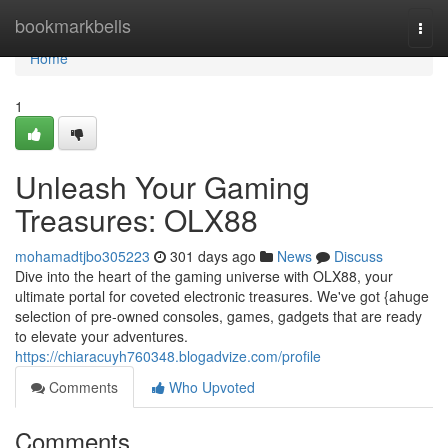
Home
bookmarkbells
Togg
navi
Home
1
Unleash Your Gaming
Treasures: OLX88
mohamadtjbo305223
301 days ago
News
Discuss
Dive into the heart of the gaming universe with OLX88, your
ultimate portal for coveted electronic treasures. We've got {ahuge
selection of pre-owned consoles, games, gadgets that are ready
to elevate your adventures.
https://chiaracuyh760348.blogadvize.com/profile
Comments
Who Upvoted
Comments