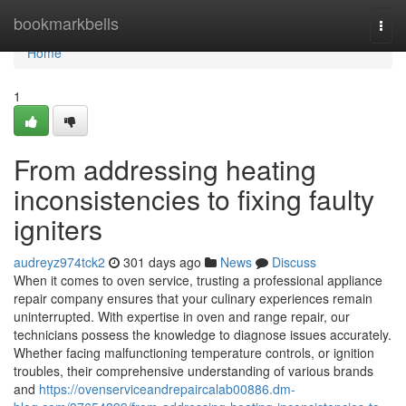
Home
bookmarkbells
Togg
navi
Home
1
From addressing heating
inconsistencies to fixing faulty
igniters
audreyz974tck2
301 days ago
News
Discuss
When it comes to oven service, trusting a professional appliance
repair company ensures that your culinary experiences remain
uninterrupted. With expertise in oven and range repair, our
technicians possess the knowledge to diagnose issues accurately.
Whether facing malfunctioning temperature controls, or ignition
troubles, their comprehensive understanding of various brands
and
https://ovenserviceandrepaircalab00886.dm-