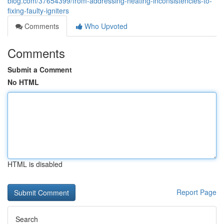
blog.com/37654399/from-addressing-heating-inconsistencies-to-
fixing-faulty-igniters
Comments
Who Upvoted
Comments
Submit a Comment
No HTML
HTML is disabled
Report Page
Search