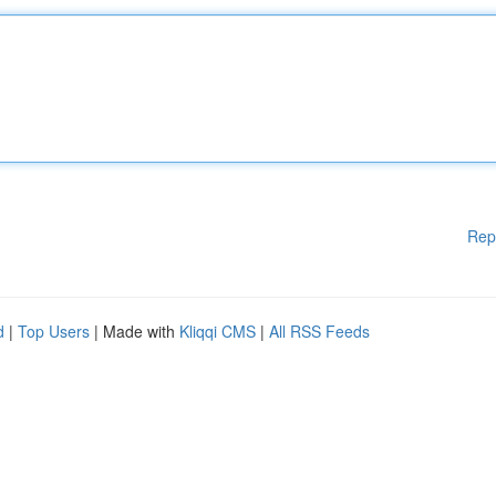
Rep
d
|
Top Users
| Made with
Kliqqi CMS
|
All RSS Feeds