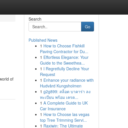
Search
Go
Published News
1
How to Choose Fishkill
Paving Contractor for Du...
1
Effortless Elegance: Your
Guide to the Sweethea...
1
I Regretfully Decline Your
Request
world of
1
Enhance your radiance with
Hudvård Kungsholmen
1
g2g899: สล็อต บาคาร่า ลง
ทะเบียน พร้อม เครด...
1
A Complete Guide to UK
Car Insurance
1
How to Choose las vegas
top Tree Trimming Servi...
1
Raxiwin: The Ultimate