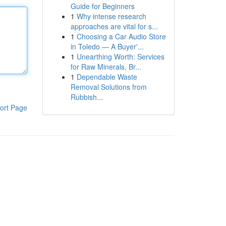
Guide for Beginners
1
Why intense research
approaches are vital for s...
1
Choosing a Car Audio Store
in Toledo — A Buyer'...
1
Unearthing Worth: Services
for Raw Minerals, Br...
1
Dependable Waste
Removal Solutions from
Rubbish...
ort Page