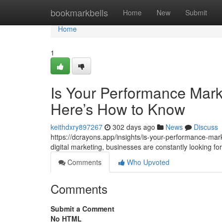
Home
bookmarkbells
Home
New
Submit
Home
1
Is Your Performance Mark
Here’s How to Know
keithdxry897267
302 days ago
News
Discuss
https://dcrayons.app/insights/is-your-performance-mar
digital marketing, businesses are constantly looking 
Comments
Who Upvoted
Comments
Submit a Comment
No HTML