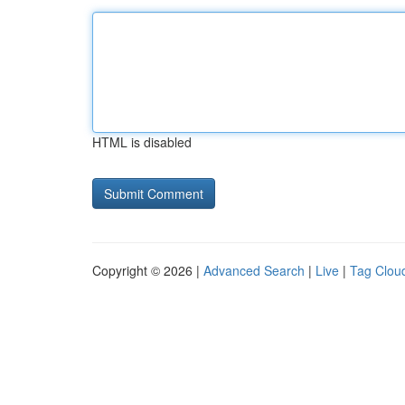
HTML is disabled
Copyright © 2026 |
Advanced Search
|
Live
|
Tag Clou