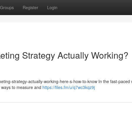
Groups
Register
Login
eting Strategy Actually Working?
keting-strategy-actually-working-here-s-how-to-know In the fast-paced 
for ways to measure and
https://files.fm/u/q7wc3kqz9j