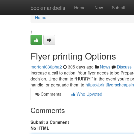
Home
bookmarkbells
Home
New
Submit
Home
1
Flyer printing Options
mortont630pha2
305 days ago
News
Discuss
Increase a call to action. Your flyer needs to be Prepa
decision. Urge them to “HURRY!” in the event you’re p
handle, or persuade them to
https://printflyerscheap
Comments
Who Upvoted
Comments
Submit a Comment
No HTML