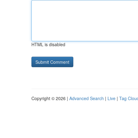
HTML is disabled
Copyright © 2026 |
Advanced Search
|
Live
|
Tag Clou