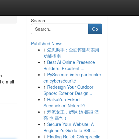
Search
Go
Published News
1
爱思助手：全面评测与实用
功能指南
1
Best AI Online Presence
Builders: Excellent ...
1
PySec.ma: Votre partenaire
 a
en cybersécurité
 e mail
1
Redesign Your Outdoor
Space: Exterior Design...
1
Halkalı'da Eskort
Seçenekleri Nelerdir?
1
潮流女王，妈咪 她 都很 漂
亮 也 霸气！
1
Secure Your Website: A
Beginner's Guide to SSL ...
1
Finding Relief: Chiropractic