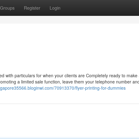
Groups
Register
Login
red with particulars for when your clients are Completely ready to make
romoting a limited sale function, leave them your telephone number and
singapore35566.bloginwi.com/70913370/flyer-printing-for-dummies