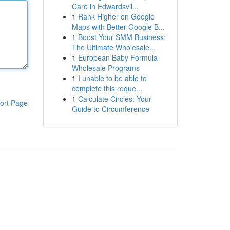
Care in Edwardsvil...
1
Rank Higher on Google
Maps with Better Google B...
1
Boost Your SMM Business:
The Ultimate Wholesale...
1
European Baby Formula
Wholesale Programs
1
I unable to be able to
complete this reque...
1
Calculate Circles: Your
ort Page
Guide to Circumference