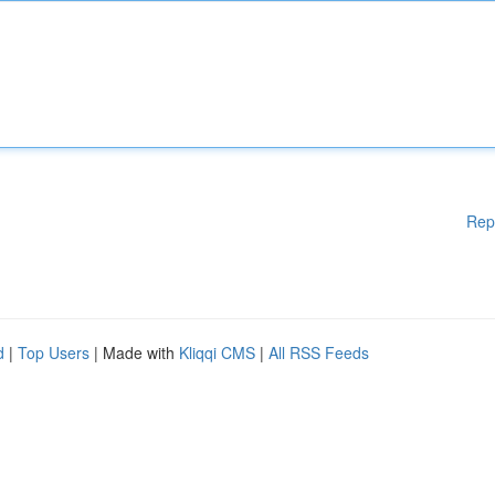
Rep
d
|
Top Users
| Made with
Kliqqi CMS
|
All RSS Feeds