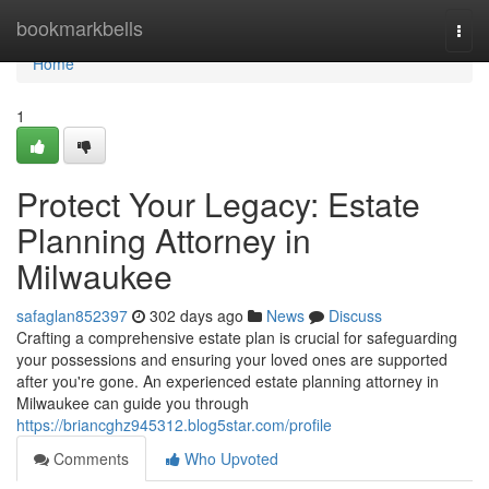
Home
bookmarkbells
Togg
navi
Home
1
Protect Your Legacy: Estate
Planning Attorney in
Milwaukee
safaglan852397
302 days ago
News
Discuss
Crafting a comprehensive estate plan is crucial for safeguarding
your possessions and ensuring your loved ones are supported
after you're gone. An experienced estate planning attorney in
Milwaukee can guide you through
https://briancghz945312.blog5star.com/profile
Comments
Who Upvoted