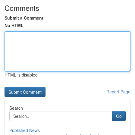
Comments
Submit a Comment
No HTML
HTML is disabled
Report Page
Search
Go
Published News