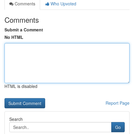
Comments
Who Upvoted
Comments
Submit a Comment
No HTML
HTML is disabled
Report Page
Search
Go