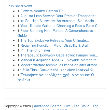
Published News
1
Flowers Nearby Carolyn Dr
1
Augusta Limo Service: Your Premier Transportati...
1
10 Bet High Ainsworth: An Aristocrat Slot Machi...
1
Your Ultimate Guide to Choosing a Pots & Pans C...
1
Floor Standing Heat Pumps: A Comprehensive
Guide
1
The Top Exclusive Retreats: Your Ultimate...
1
Regaining Function : Motor Disability & Brain I...
1
Ph: The Kingmaker
1
Therapeutic Bodywork Cape Town: Pamper You...
1
Mandarin Acquiring Apps: A Enjoyable Method to ...
1
Modern warfare techniques keeps on alter armed ...
1
บริษัท Think Cutive จำกัด: ความคิดสร้างสรรค์ ที...
1
Ξεκινήστε να κερδίζετε χρήματα online: Ο
απόλυτ...
Copyright © 2026 |
Advanced Search
|
Live
|
Tag Cloud
|
Top