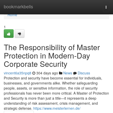
Home
bookmarkbells
Togg
navi
Home
1
The Responsibility of Master
Protection in Modern-Day
Corporate Security
vincent6a35npq8
304 days ago
News
Discuss
Protection and security have become essential for individuals,
businesses, and governments alike. Whether safeguarding
people, assets, or sensitive information, the role of security
professionals has never been more critical. A Master of Protection
and Security is more than just a title—it represents a deep
understanding of risk assessment, crisis management, and
strategic defense.
https://www.meisterlernen.de/