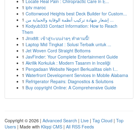
1
Locate Real Pain : Chiropractic Care in E...
1
iptv maroc
1
Cottonwood Heights best Deck Builder for Custom...
1
إشعار شهادة تركيب أنظمة الوقاية والحماية من ...
1
Kodyub333 Contact Information: How to Reach
Them
1
Jinx88: เข้าสู่ระบบง่ายๆ ทำตามนี้!
1
Laptop Mid Tingkat : Solusi Terbaik untuk ...
1
Jet Woven Cord Straight Bottoms
1
JavFinder: Your Complete Entertainment Guide
1
Akrilik Korkuluk : Modern Tasarım in Inceliği
1
Pengadaan Website Negeri Berkualitas oleh I...
1
Waterfront Development Services in Mobile Alabama
1
Refrigerator Repairs: Diagnostics & Solutions
1
Buy copyright Online: A Comprehensive Guide
Copyright © 2026 |
Advanced Search
|
Live
|
Tag Cloud
|
Top
Users
| Made with
Kliqqi CMS
|
All RSS Feeds