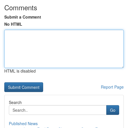
Comments
Submit a Comment
No HTML
HTML is disabled
Report Page
Search
Go
Published News