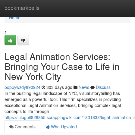
Home
bookmarkbells
Home
1
Legal Animation Services:
Bringing Your Case to Life in
New York City
poppywzdy890924
303 days ago
News
Discuss
In the bustling legal landscape of NYC, visual storytelling has
emerged as a powerful tool. This firm specializes in providing
exceptional Legal Animation Services, bringing complex legal
concepts to life through
https://luluguif826855.scrappingwiki.com/1831633/legal_animation_
Comments
Who Upvoted