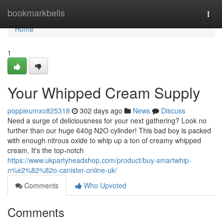
Home
bookmarkbells
Togg
navi
Home
1
Your Whipped Cream Supply
poppieumxo825318
302 days ago
News
Discuss
Need a surge of deliciousness for your next gathering? Look no
further than our huge 640g N2O cylinder! This bad boy is packed
with enough nitrous oxide to whip up a ton of creamy whipped
cream. It's the top-notch
https://www.ukpartyheadshop.com/product/buy-smartwhip-
n%e2%82%82o-canister-online-uk/
Comments
Who Upvoted
Comments