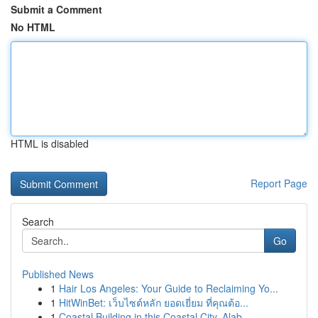
Submit a Comment
No HTML
HTML is disabled
Report Page
Search
Go
Published News
1
Hair Los Angeles: Your Guide to Reclaiming Yo...
1
HitWinBet: เว็บไซต์หลัก ยอดเยี่ยม ที่คุณต้อ...
1
Coastal Building in this Coastal City, Alab...