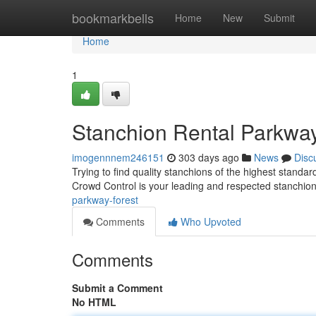
Home
bookmarkbells
Home
New
Submit
Home
1
Stanchion Rental Parkway
imogennnem246151
303 days ago
News
Disc
Trying to find quality stanchions of the highest stan
Crowd Control is your leading and respected stanchion
parkway-forest
Comments
Who Upvoted
Comments
Submit a Comment
No HTML