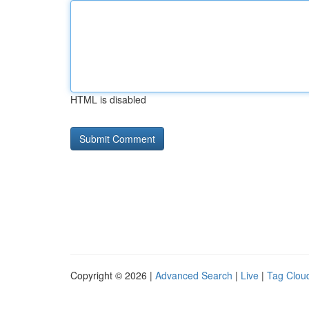
HTML is disabled
Copyright © 2026 |
Advanced Search
|
Live
|
Tag Clou