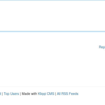
Rep
d
|
Top Users
| Made with
Kliqqi CMS
|
All RSS Feeds