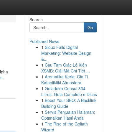
Search
Go
Published News
1
Sioux Falls Digital
Marketing: Website Design
&...
1
Cầu Tam Giác Lô Xiên
XSMB: Giải Mã Chi Tiết ...
Alpha
1
Aromatika Keria: Gia Ti
on-
Katapliktiki Atmosfera
1
Geladeira Consul 334
Litros: Guia Completo e Dicas
1
Boost Your SEO: A Backlink
Building Guide
1
Servis Penjualan Halaman:
Optimalkan Hasil Anda
1
The Rise of the Goliath
Wizard