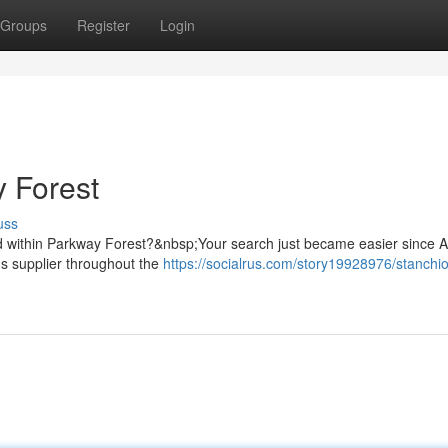
Groups
Register
Login
 Forest
uss
dard within Parkway Forest?&nbsp;Your search just became easier since 
s supplier throughout the
https://socialrus.com/story19928976/stanchi