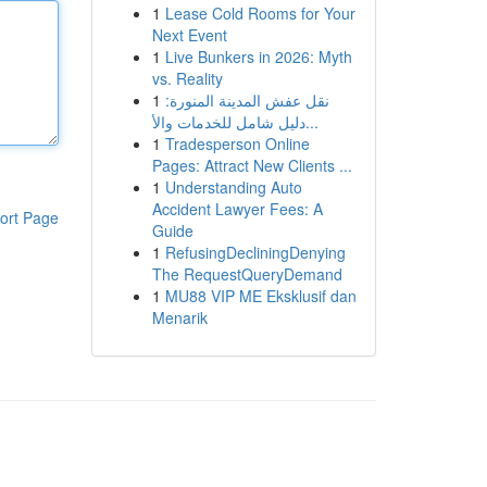
1
Lease Cold Rooms for Your
Next Event
1
Live Bunkers in 2026: Myth
vs. Reality
1
نقل عفش المدينة المنورة:
دليل شامل للخدمات والأ...
1
Tradesperson Online
Pages: Attract New Clients ...
1
Understanding Auto
Accident Lawyer Fees: A
ort Page
Guide
1
RefusingDecliningDenying
The RequestQueryDemand
1
MU88 VIP ME Eksklusif dan
Menarik