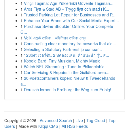
1
Vinçli Taşıma: Ağır Yüklerinizi Güvenle Taşıman...
1
Aros Flytt & Städ AB – Trygg flytt och städ i K...
1
Trusted Parking Lot Repair for Businesses and P...
1
Enhance Your Brand with Our Social Media Expert...
1
Purchase Swine Shoulder Online: Your Complete
G...
1
Velki এজেন্ট তালিকা : অফিশিয়াল তালিকা দেখুন
1
Constructing clear monetary frameworks that aid...
1
Selecting a Statutory Partnership compar...
1
123bet เวอร์ชั่น 2 ทดลองเล่น: คำแนะนำ รุ่น ส...
1
Kobold Bard: Tiny Musician, Mighty Magic
1
Watch NFL Streaming : Tune In Philadelphia ...
1
Car Servicing & Repairs in the Guildford area...
1
20-voetscontainers kopen: Nieuw & Tweedehands
a...
1
Deutsch lernen in Freiburg: Ihr Weg zum Erfolg!
Copyright © 2026 |
Advanced Search
|
Live
|
Tag Cloud
|
Top
Users
| Made with
Kliqqi CMS
|
All RSS Feeds