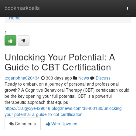
Home
bookmarkbells
Togg
navi
Home
1
Unlocking Your Potential: A
Guide to CBT Certification
teganphha026434
303 days ago
News
Discuss
Ready to embark on a journey of personal and professional
growth? A Cognitive Behavioral Therapy (CBT) certification could
be the key opening your full potential. CBT is a powerful
therapeutic approach that equips
https://craigyxye429046.blog2news.com/38400180/unlocking-
your-potential-a-guide-to-cbt-certification
Comments
Who Upvoted