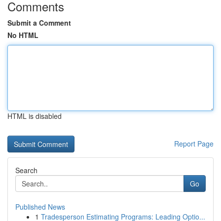
Comments
Submit a Comment
No HTML
HTML is disabled
Report Page
Search
Go
Published News
1
Tradesperson Estimating Programs: Leading Optio...