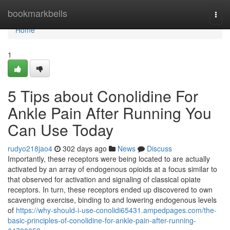
Home
bookmarkbells
Togg
navi
Home
1
5 Tips about Conolidine For
Ankle Pain After Running You
Can Use Today
rudyo218jao4
302 days ago
News
Discuss
Importantly, these receptors were being located to are actually
activated by an array of endogenous opioids at a focus similar to
that observed for activation and signaling of classical opiate
receptors. In turn, these receptors ended up discovered to own
scavenging exercise, binding to and lowering endogenous levels
of
https://why-should-i-use-conolidi65431.ampedpages.com/the-
basic-principles-of-conolidine-for-ankle-pain-after-running-