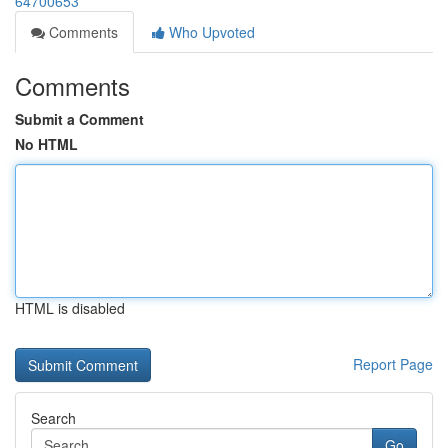
64700653
Comments
Who Upvoted
Comments
Submit a Comment
No HTML
HTML is disabled
Report Page
Search
Go