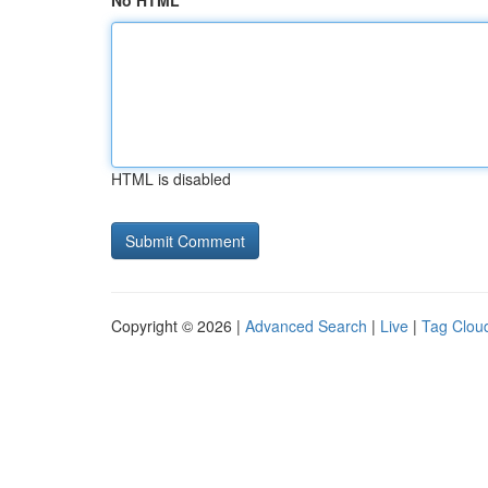
No HTML
HTML is disabled
Copyright © 2026 |
Advanced Search
|
Live
|
Tag Clou