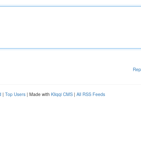
Rep
d
|
Top Users
| Made with
Kliqqi CMS
|
All RSS Feeds