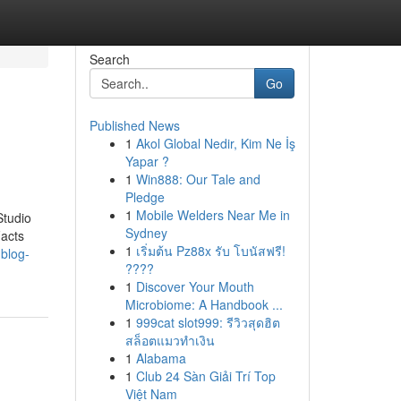
Search
Go
Published News
1
Akol Global Nedir, Kim Ne İş
Yapar ?
1
Win888: Our Tale and
Pledge
1
Mobile Welders Near Me in
Studio
Sydney
Facts
1
เริ่มต้น Pz88x รับ โบนัสฟรี!
.blog-
????
1
Discover Your Mouth
Microbiome: A Handbook ...
1
999cat slot999: รีวิวสุดฮิต
สล็อตแมวทำเงิน
1
Alabama
1
Club 24 Sàn Giải Trí Top
Việt Nam