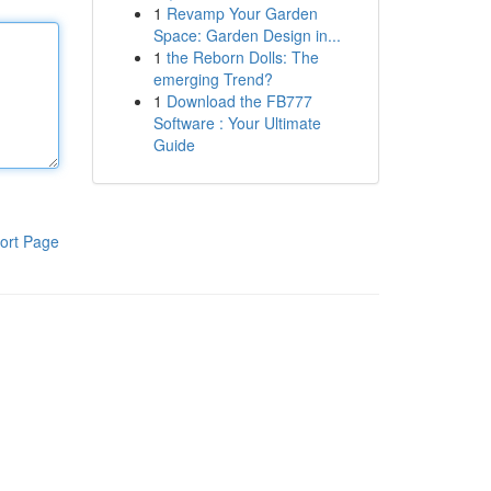
1
Revamp Your Garden
Space: Garden Design in...
1
the Reborn Dolls: The
emerging Trend?
1
Download the FB777
Software : Your Ultimate
Guide
ort Page