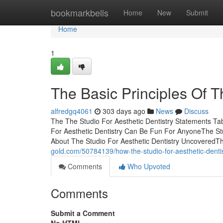
Home
bookmarkbells
Home
New
Submit
Home
1
The Basic Principles Of T
alfredgq4061
303 days ago
News
Discuss
The The Studio For Aesthetic Dentistry Statements Ta
For Aesthetic Dentistry Can Be Fun For AnyoneThe St
About The Studio For Aesthetic Dentistry UncoveredTh
gold.com/50784139/how-the-studio-for-aesthetic-dent
Comments
Who Upvoted
Comments
Submit a Comment