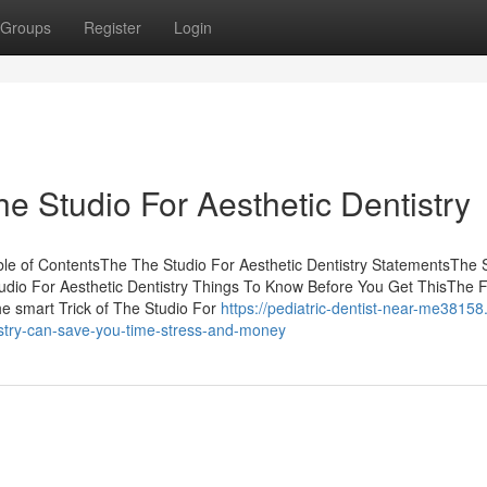
Groups
Register
Login
he Studio For Aesthetic Dentistry
ble of ContentsThe The Studio For Aesthetic Dentistry StatementsThe 
udio For Aesthetic Dentistry Things To Know Before You Get ThisThe 
e smart Trick of The Studio For
https://pediatric-dentist-near-me38158
istry-can-save-you-time-stress-and-money