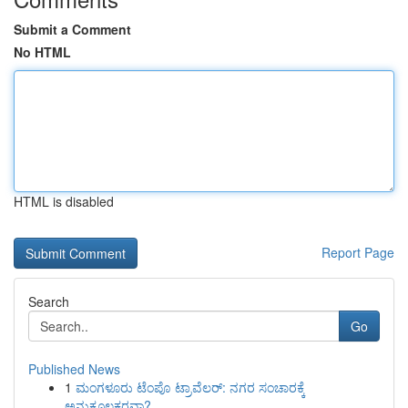
Submit a Comment
No HTML
HTML is disabled
Report Page
Search
Go
Published News
1
ಮಂಗಳೂರು ಟೆಂಪೊ ಟ್ರಾವೆಲರ್: ನಗರ ಸಂಚಾರಕ್ಕೆ
ಅನುಕೂಲಕರವಾ?