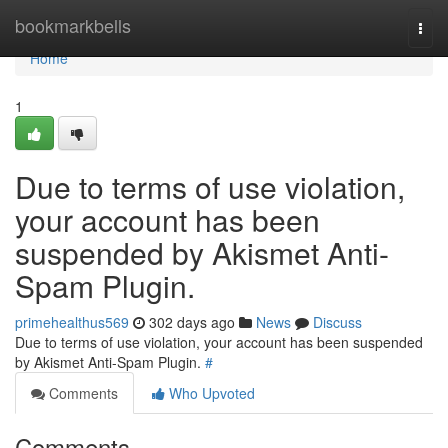
Home
bookmarkbells
Togg
navi
Home
1
Due to terms of use violation,
your account has been
suspended by Akismet Anti-
Spam Plugin.
primehealthus569
302 days ago
News
Discuss
Due to terms of use violation, your account has been suspended
by Akismet Anti-Spam Plugin.
#
Comments
Who Upvoted
Comments