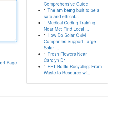
Comprehensive Guide
1
The am being built to be a
safe and ethical...
1
Medical Coding Training
Near Me: Find Local ...
1
How Do Solar O&M
Companies Support Large
Solar ...
1
Fresh Flowers Near
Carolyn Dr
ort Page
1
PET Bottle Recycling: From
Waste to Resource wi...