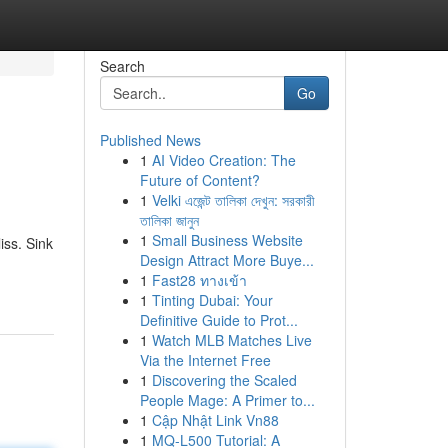
Search
Go
Published News
1
AI Video Creation: The
Future of Content?
1
Velki এজেন্ট তালিকা দেখুন: সরকারী
তালিকা জানুন
1
Small Business Website
iss. Sink
Design Attract More Buye...
1
Fast28 ทางเข้า
1
Tinting Dubai: Your
Definitive Guide to Prot...
1
Watch MLB Matches Live
Via the Internet Free
1
Discovering the Scaled
People Mage: A Primer to...
1
Cập Nhật Link Vn88
1
MQ-L500 Tutorial: A