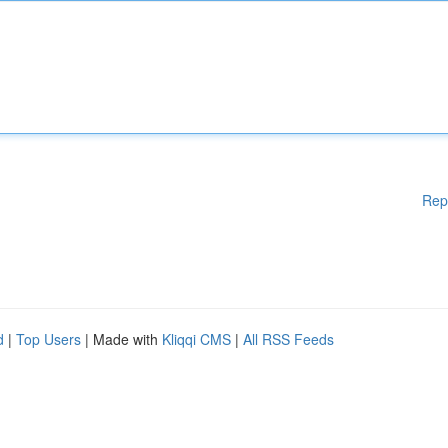
Rep
d
|
Top Users
| Made with
Kliqqi CMS
|
All RSS Feeds