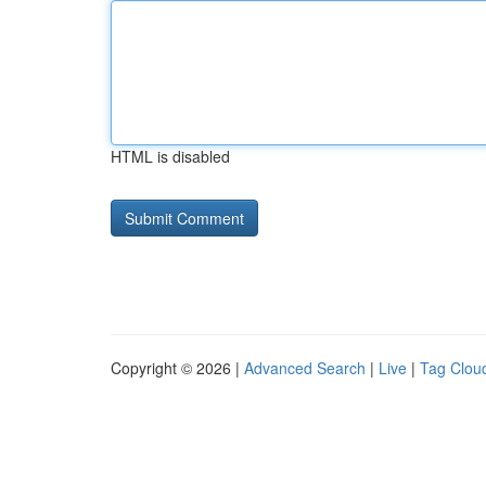
HTML is disabled
Copyright © 2026 |
Advanced Search
|
Live
|
Tag Clou