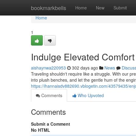
Home
bookmarkbells
Home
New
Submit
Home
1
Indulge Elevated Comfor
aishaynwa220953
302 days ago
News
Discus
Traveling shouldn't require like a struggle. With our 
into plush benches, and let the gentle hum of the engine
https://ihannaisdv882690.vblogetin.com/43579435/enj
Comments
Who Upvoted
Comments
Submit a Comment
No HTML