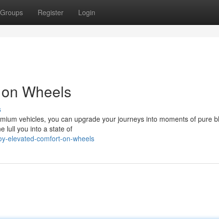
Groups
Register
Login
t on Wheels
s
premium vehicles, you can upgrade your journeys into moments of pure bl
 lull you into a state of
oy-elevated-comfort-on-wheels