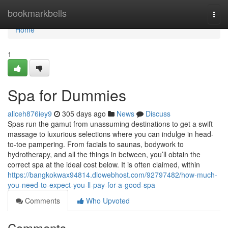
Home
bookmarkbells
Togg
navi
Home
1
Spa for Dummies
aliceh876iey9
305 days ago
News
Discuss
Spas run the gamut from unassuming destinations to get a swift
massage to luxurious selections where you can indulge in head-
to-toe pampering. From facials to saunas, bodywork to
hydrotherapy, and all the things in between, you’ll obtain the
correct spa at the ideal cost below. It is often claimed, within
https://bangkokwax94814.diowebhost.com/92797482/how-much-
you-need-to-expect-you-ll-pay-for-a-good-spa
Comments
Who Upvoted
Comments