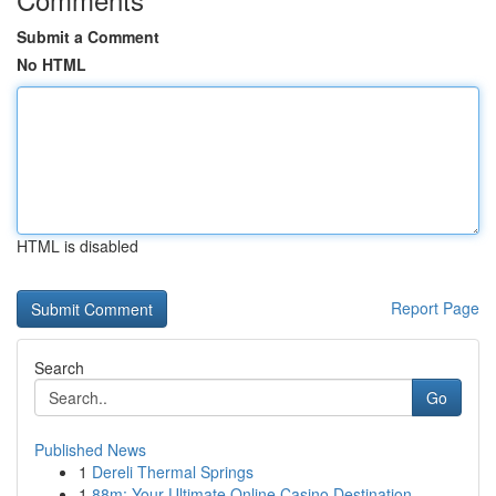
Submit a Comment
No HTML
HTML is disabled
Report Page
Search
Go
Published News
1
Dereli Thermal Springs
1
88m: Your Ultimate Online Casino Destination