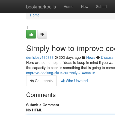
Home
bookmarkbells
Home
New
Submit
Home
1
Simply how to improve coo
denislbsy495838
302 days ago
News
Discuss
Here are some helpful ideas to keep in mind if you want
the capacity to cook is something that is going to co
improve-cooking-skills-currently-73489915
Comments
Who Upvoted
Comments
Submit a Comment
No HTML