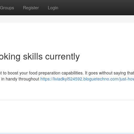
Groups
Register
Login
king skills currently
 to boost your food preparation capabilities. It goes without saying tha
me in handy throughout
https://liviadkyl524592.bloguetechno.com/just-ho