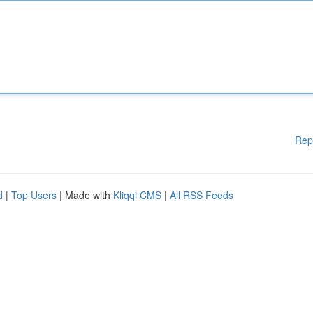
Rep
d
|
Top Users
| Made with
Kliqqi CMS
|
All RSS Feeds