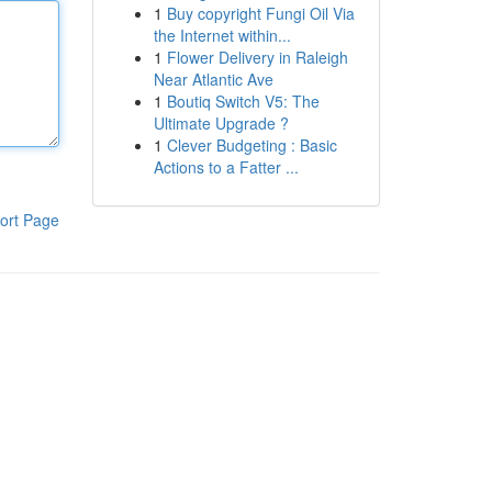
1
Buy copyright Fungi Oil Via
the Internet within...
1
Flower Delivery in Raleigh
Near Atlantic Ave
1
Boutiq Switch V5: The
Ultimate Upgrade ?
1
Clever Budgeting : Basic
Actions to a Fatter ...
ort Page