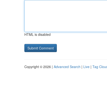
HTML is disabled
Copyright © 2026 |
Advanced Search
|
Live
|
Tag Clou