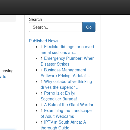
Search
Go
Published News
1
Flexible rfid tags for curved
metal sections an...
1
Emergency Plumber: When
Disaster Strikes
1
Business Management
t having
Software Pricing: A detail...
w-to-
1
Why collaborative thinking
drives the superior ...
1
Porno İzle: En İyi
Seçenekler Burada!
1
A Rule of the Giant Warrior
1
Examining the Landscape
of Adult Webcams
1
IPTV in South Africa: A
thorough Guide