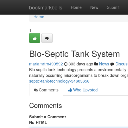
Home
bookmarkbells
Home
New
Submit
Home
1
Bio-Septic Tank System
mariamrtrn499592
303 days ago
News
Discus
Bio septic tank technology presents a environmentally 
naturally occurring microorganisms to break down org
septic-tank-technology-34603656
Comments
Who Upvoted
Comments
Submit a Comment
No HTML