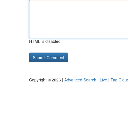
HTML is disabled
Copyright © 2026 |
Advanced Search
|
Live
|
Tag Clou