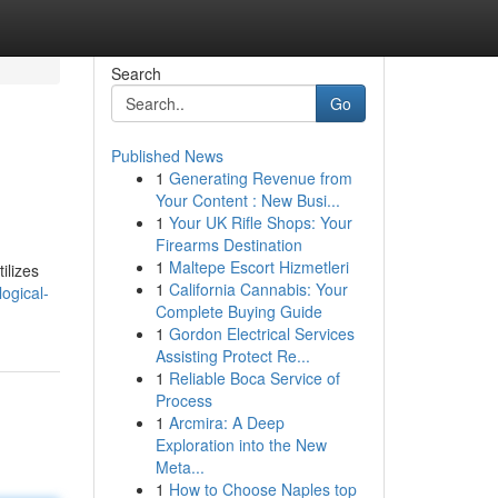
Search
Go
Published News
1
Generating Revenue from
Your Content : New Busi...
1
Your UK Rifle Shops: Your
Firearms Destination
1
Maltepe Escort Hizmetleri
ilizes
1
California Cannabis: Your
ogical-
Complete Buying Guide
1
Gordon Electrical Services
Assisting Protect Re...
1
Reliable Boca Service of
Process
1
Arcmira: A Deep
Exploration into the New
Meta...
1
How to Choose Naples top