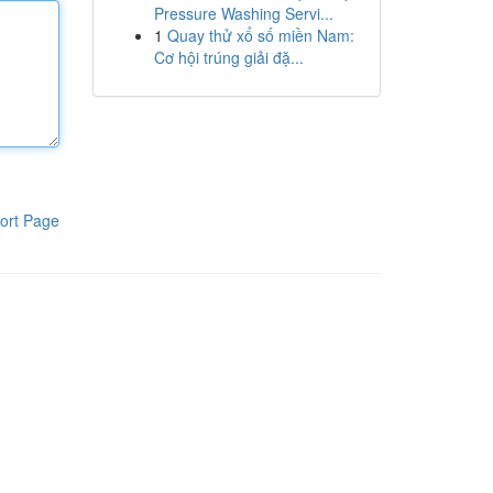
Pressure Washing Servi...
1
Quay thử xổ số miền Nam:
Cơ hội trúng giải đặ...
ort Page