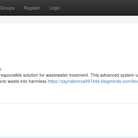
Groups
Register
Login
s
responsible solution for wastewater treatment. This advanced system ut
anic waste into harmless
https://zaynabmrxa097494.blogminds.com/biol