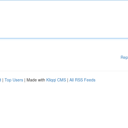
Rep
d
|
Top Users
| Made with
Kliqqi CMS
|
All RSS Feeds